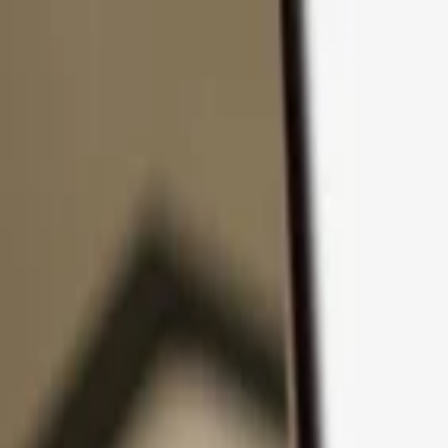
Skip to content
Products