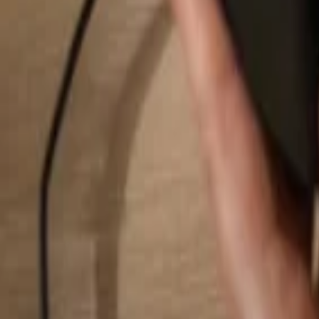
Search...