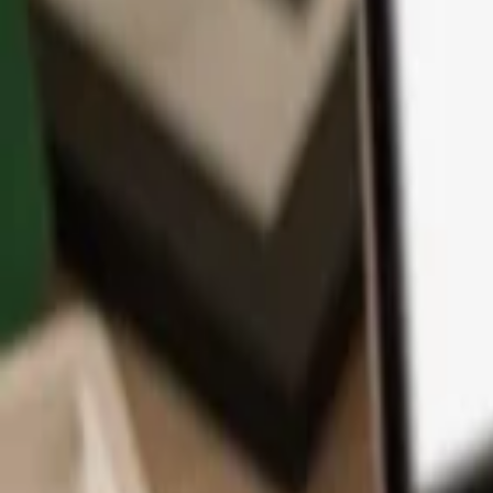
App
Coins
Learn & Support