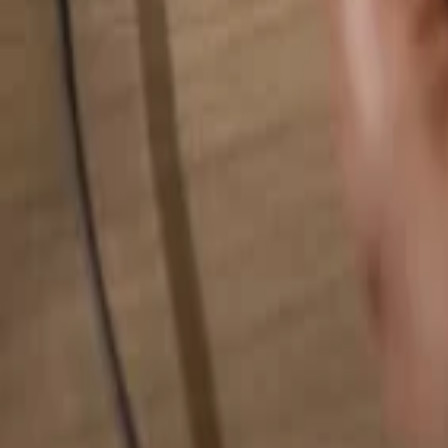
Search for anything...