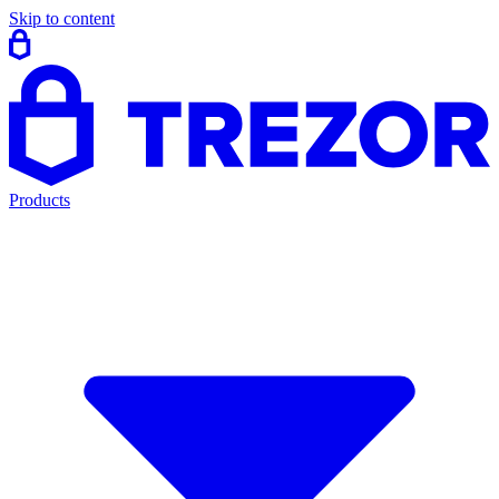
Skip to content
Products