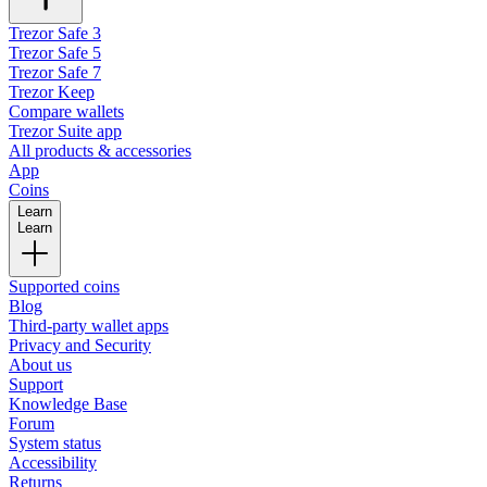
Trezor Safe 3
Trezor Safe 5
Trezor Safe 7
Trezor Keep
Compare wallets
Trezor Suite app
All products & accessories
App
Coins
Learn
Learn
Supported coins
Blog
Third-party wallet apps
Privacy and Security
About us
Support
Knowledge Base
Forum
System status
Accessibility
Returns