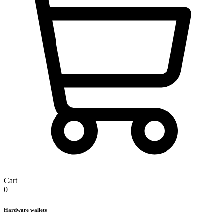
Cart
0
Hardware wallets