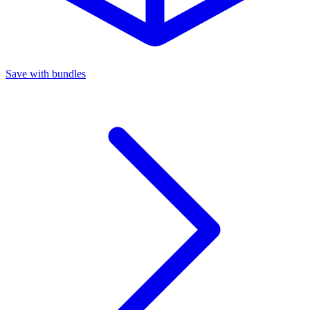
Save with bundles