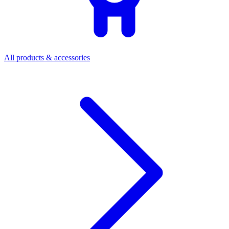
All products & accessories