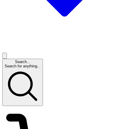
Search...
Search for anything...