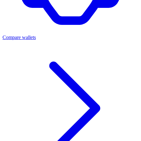
Compare wallets