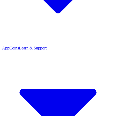
App
Coins
Learn & Support