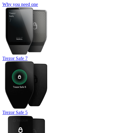
Why you need one
Trezor Safe 7
Trezor Safe 5