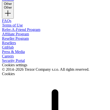
Other
Other
FAQs
Terms of Use
Refer-A-Friend Program
Affiliate Program
Reseller Program
Resellers
GitHub
Press & Media
Careers
Security Portal
Cookies settings
© 2014–2026 Trezor Company s.r.o. All rights reserved.
Cookies