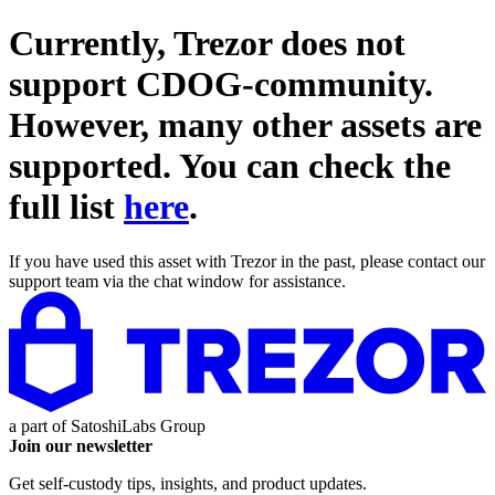
Currently, Trezor does not
support
CDOG-community
.
However, many other assets are
supported. You can check the
full list
here
.
If you have used this asset with Trezor in the past, please contact our
support team via the chat window for assistance.
a part of
SatoshiLabs Group
Join our newsletter
Get self-custody tips, insights, and product updates.