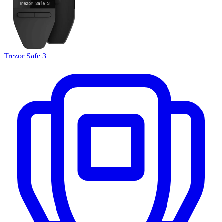
Trezor Safe 3