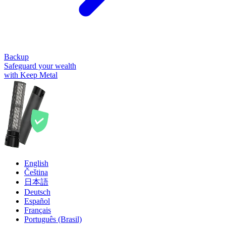
Backup
Safeguard your wealth
with Keep Metal
English
Čeština
日本語
Deutsch
Español
Français
Português (Brasil)