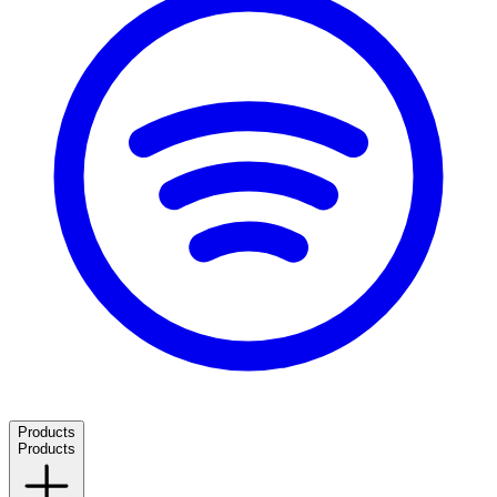
Products
Products