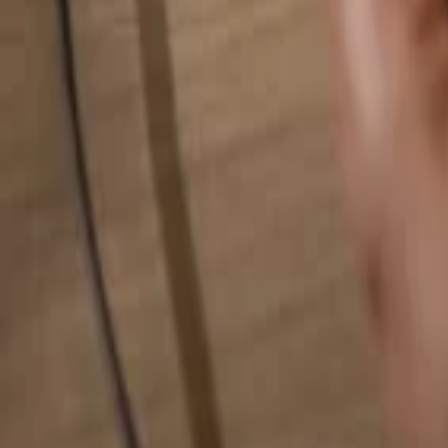
Search for anything...