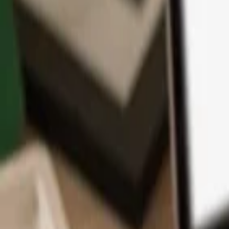
App
Coins
Learn & Support