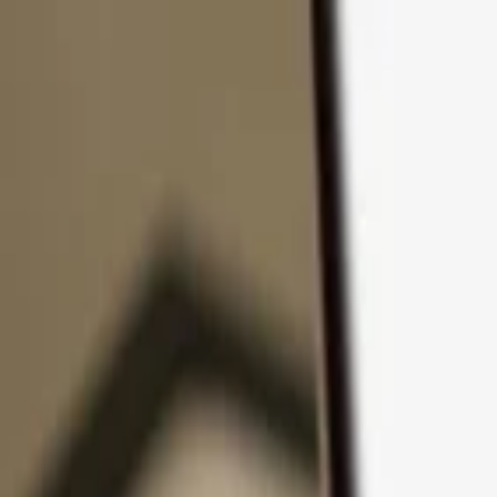
Skip to content
Products