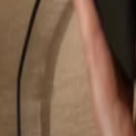
Search...