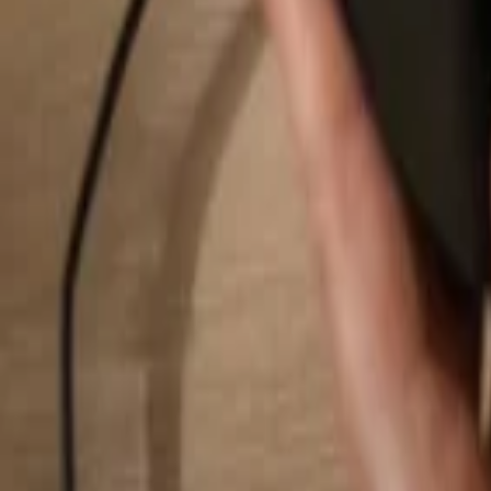
Search...