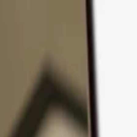
Skip to content
Products