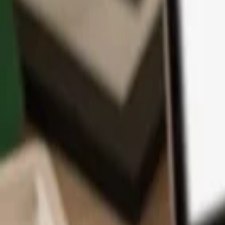
App
Coins
Learn & Support