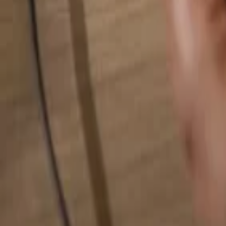
Search for anything...