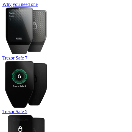
Why you need one
Trezor Safe 7
Trezor Safe 5