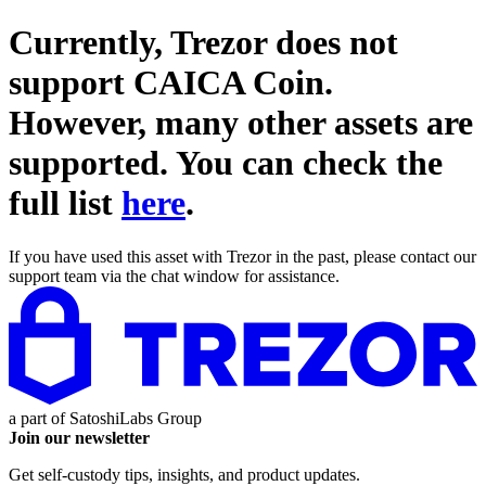
Currently, Trezor does not
support
CAICA Coin
.
However, many other assets are
supported. You can check the
full list
here
.
If you have used this asset with Trezor in the past, please contact our
support team via the chat window for assistance.
a part of
SatoshiLabs Group
Join our newsletter
Get self-custody tips, insights, and product updates.