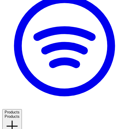
Products
Products