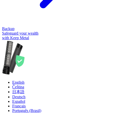
Backup
Safeguard your wealth
with Keep Metal
English
Čeština
日本語
Deutsch
Español
Français
Português (Brasil)