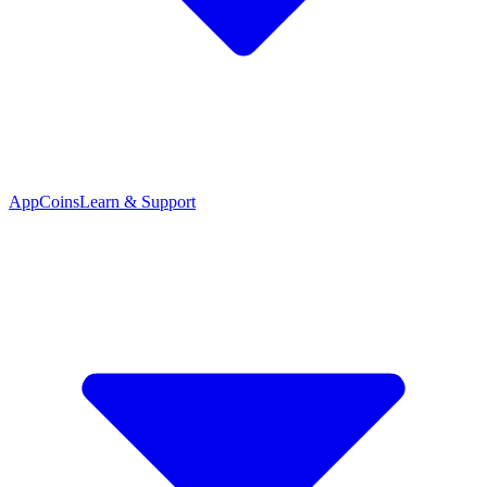
App
Coins
Learn & Support