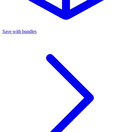
Save with bundles