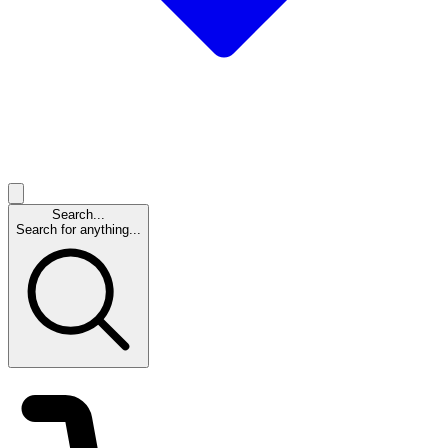
Search...
Search for anything...