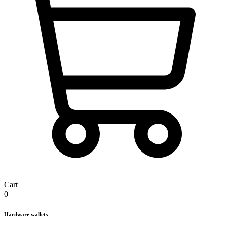
Cart
0
Hardware wallets