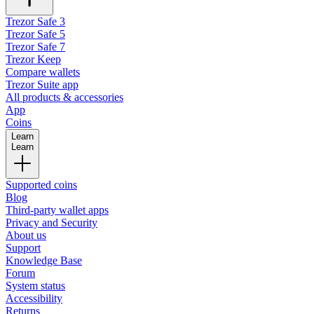
Trezor Safe 3
Trezor Safe 5
Trezor Safe 7
Trezor Keep
Compare wallets
Trezor Suite app
All products & accessories
App
Coins
Learn
Learn
Supported coins
Blog
Third-party wallet apps
Privacy and Security
About us
Support
Knowledge Base
Forum
System status
Accessibility
Returns