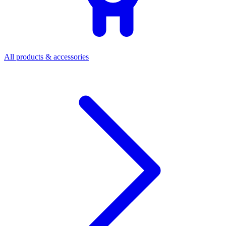
All products & accessories