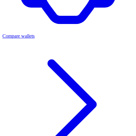
Compare wallets