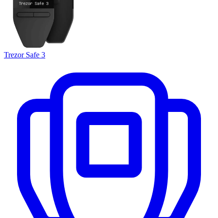
Trezor Safe 3