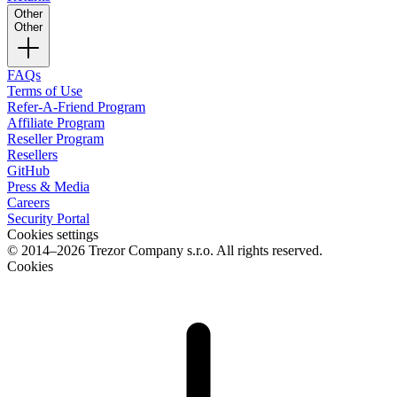
Other
Other
FAQs
Terms of Use
Refer-A-Friend Program
Affiliate Program
Reseller Program
Resellers
GitHub
Press & Media
Careers
Security Portal
Cookies settings
© 2014–2026 Trezor Company s.r.o. All rights reserved.
Cookies