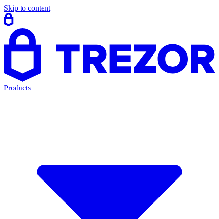
Skip to content
Products