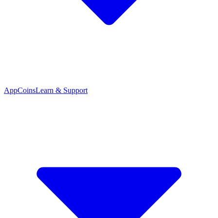
App
Coins
Learn & Support