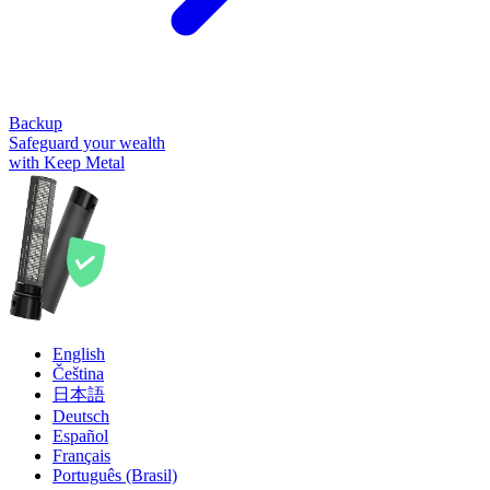
Backup
Safeguard your wealth
with Keep Metal
English
Čeština
日本語
Deutsch
Español
Français
Português (Brasil)