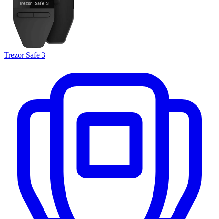
Trezor Safe 3