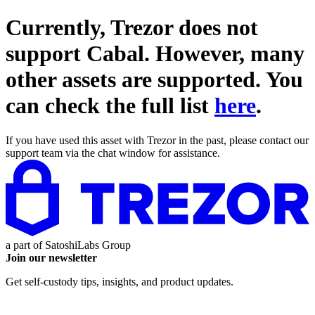
Currently, Trezor does not
support
Cabal
. However, many
other assets are supported. You
can check the full list
here
.
If you have used this asset with Trezor in the past, please contact our
support team via the chat window for assistance.
a part of
SatoshiLabs Group
Join our newsletter
Get self-custody tips, insights, and product updates.