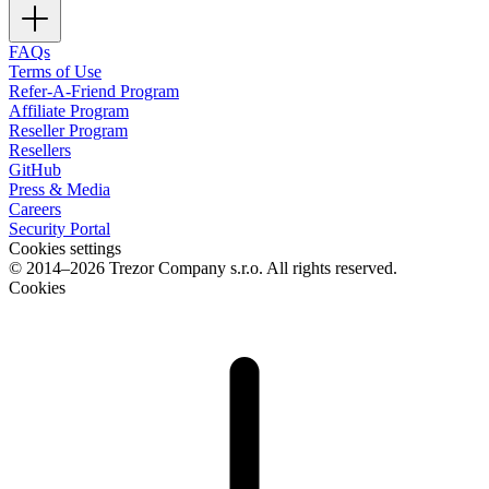
FAQs
Terms of Use
Refer-A-Friend Program
Affiliate Program
Reseller Program
Resellers
GitHub
Press & Media
Careers
Security Portal
Cookies settings
© 2014–2026 Trezor Company s.r.o. All rights reserved.
Cookies