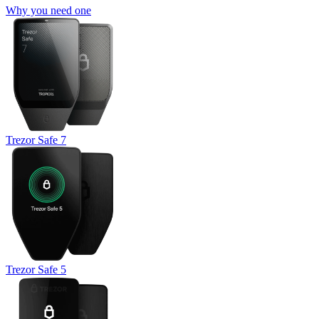
Why you need one
Trezor Safe 7
Trezor Safe 5