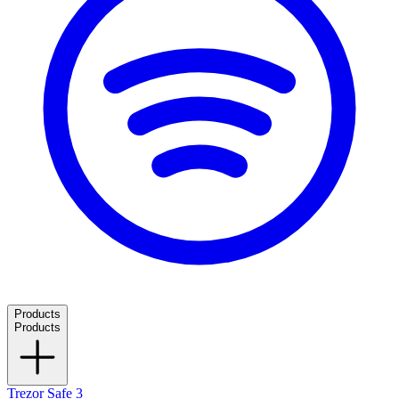
Products
Products
Trezor Safe 3