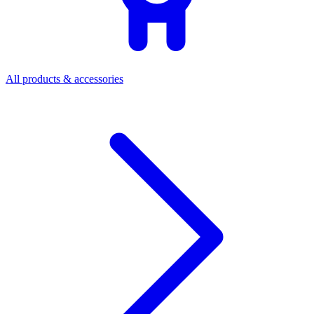
All products & accessories