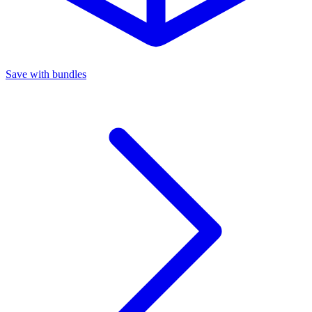
Save with bundles