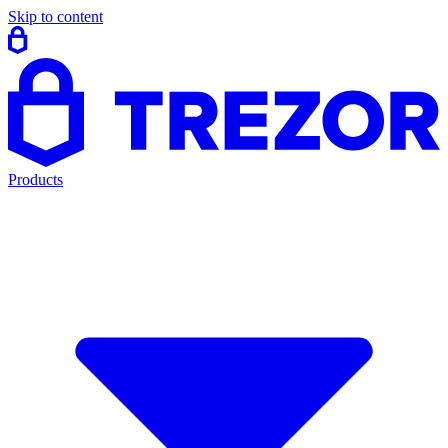
Skip to content
Products