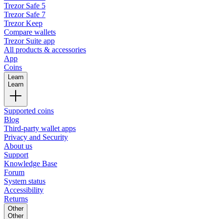
Trezor Safe 5
Trezor Safe 7
Trezor Keep
Compare wallets
Trezor Suite app
All products & accessories
App
Coins
Learn
Learn
Supported coins
Blog
Third-party wallet apps
Privacy and Security
About us
Support
Knowledge Base
Forum
System status
Accessibility
Returns
Other
Other