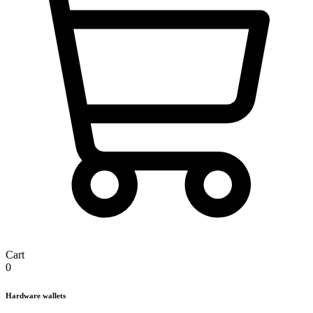
Cart
0
Hardware wallets