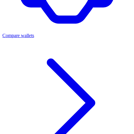
Compare wallets