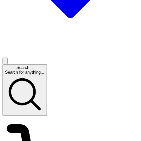
Search...
Search for anything...