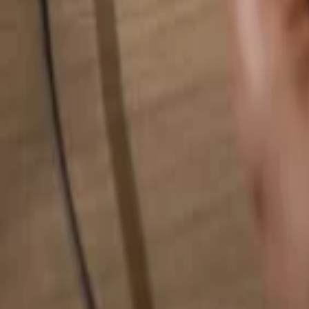
Search for anything...