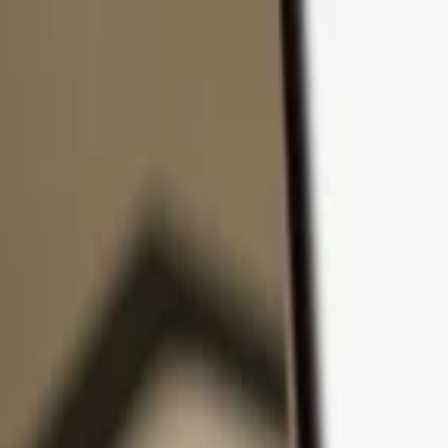
Skip to content
Products