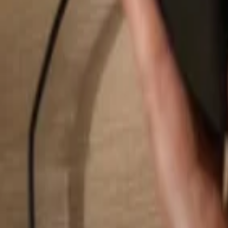
Search...