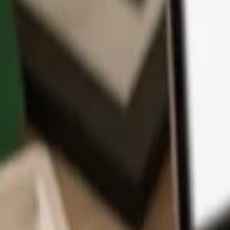
App
Coins
Learn & Support