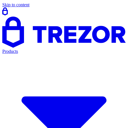
Skip to content
Products