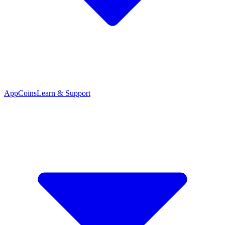
App
Coins
Learn & Support