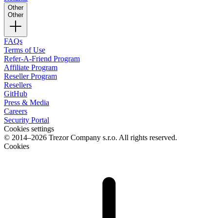
Other
Other
FAQs
Terms of Use
Refer-A-Friend Program
Affiliate Program
Reseller Program
Resellers
GitHub
Press & Media
Careers
Security Portal
Cookies settings
© 2014–2026 Trezor Company s.r.o. All rights reserved.
Cookies