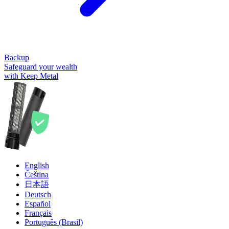
Backup
Safeguard your wealth
with Keep Metal
English
Čeština
日本語
Deutsch
Español
Français
Português (Brasil)