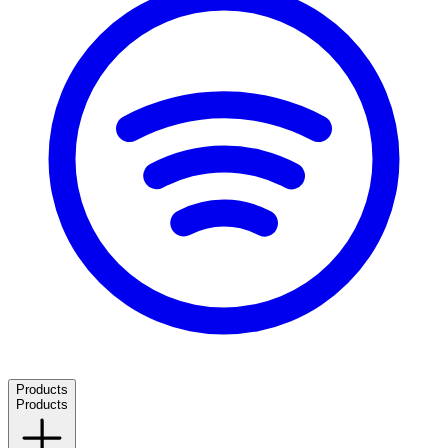
Products
Products