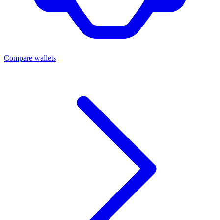
Compare wallets