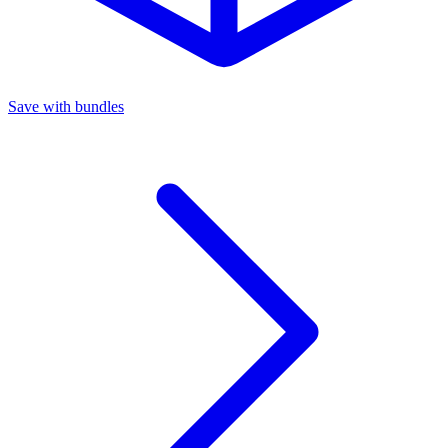
Save with bundles