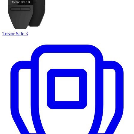
Trezor Safe 3