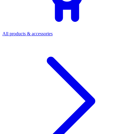
All products & accessories