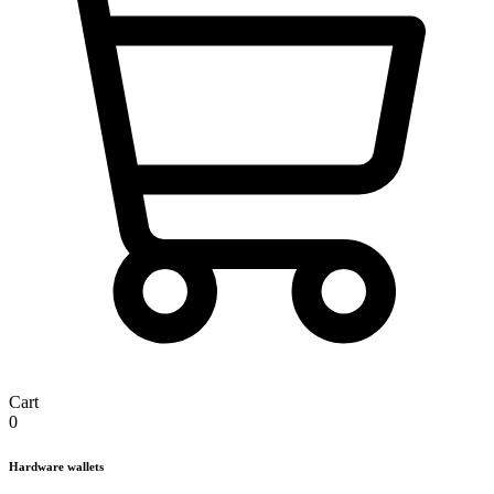
Cart
0
Hardware wallets