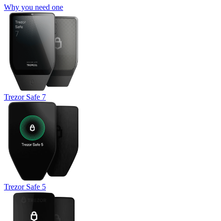
Why you need one
Trezor Safe 7
Trezor Safe 5