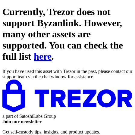
Currently, Trezor does not
support
Byzanlink
. However,
many other assets are
supported. You can check the
full list
here
.
If you have used this asset with Trezor in the past, please contact our
support team via the chat window for assistance.
a part of
SatoshiLabs Group
Join our newsletter
Get self-custody tips, insights, and product updates.