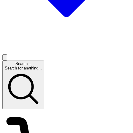
Search...
Search for anything...