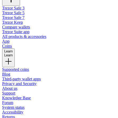
Trezor Safe 3
Trezor Safe 5
Trezor Safe 7
Trezor Keep
Compare wallets
Trezor Suite app
All products & accessories
App
Coins
Learn
Learn
Supported coins
Blog
Third-party wallet apps
Privacy and Security
About us
Support
Knowledge Base
Forum
System status
Accessibility
Returns