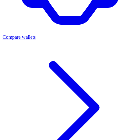
Compare wallets