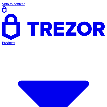
Skip to content
Products