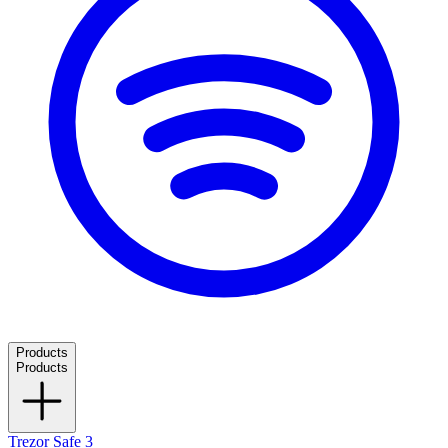
Products
Products
Trezor Safe 3