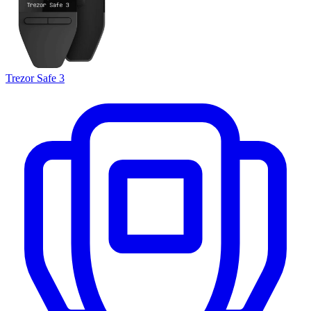
Trezor Safe 3