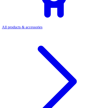
All products & accessories