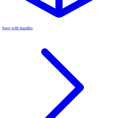
Save with bundles