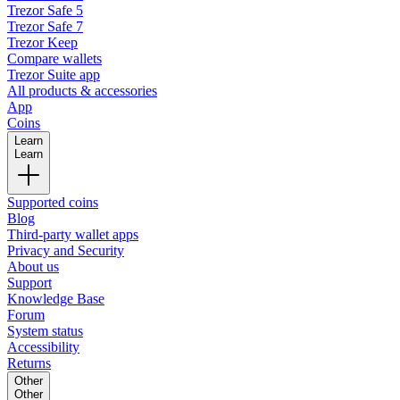
Trezor Safe 5
Trezor Safe 7
Trezor Keep
Compare wallets
Trezor Suite app
All products & accessories
App
Coins
Learn
Learn
Supported coins
Blog
Third-party wallet apps
Privacy and Security
About us
Support
Knowledge Base
Forum
System status
Accessibility
Returns
Other
Other