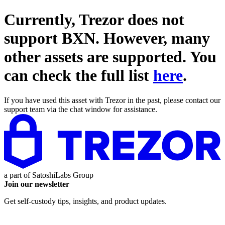
Currently, Trezor does not
support
BXN
. However, many
other assets are supported. You
can check the full list
here
.
If you have used this asset with Trezor in the past, please contact our
support team via the chat window for assistance.
a part of
SatoshiLabs Group
Join our newsletter
Get self-custody tips, insights, and product updates.