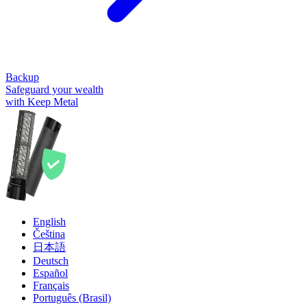
Backup
Safeguard your wealth
with Keep Metal
English
Čeština
日本語
Deutsch
Español
Français
Português (Brasil)