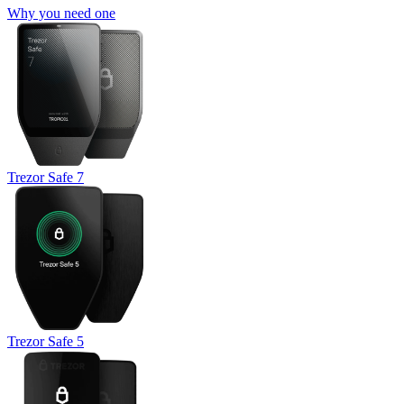
Why you need one
Trezor Safe 7
Trezor Safe 5