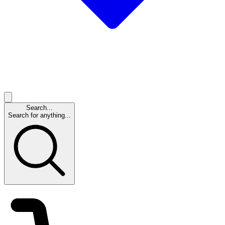
Search...
Search for anything...