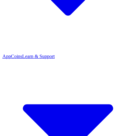
App
Coins
Learn & Support