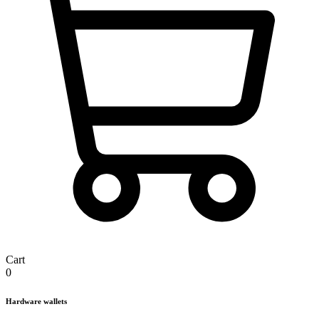
Cart
0
Hardware wallets