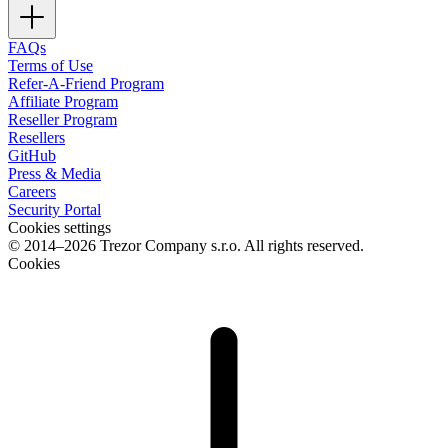
FAQs
Terms of Use
Refer-A-Friend Program
Affiliate Program
Reseller Program
Resellers
GitHub
Press & Media
Careers
Security Portal
Cookies settings
© 2014–2026 Trezor Company s.r.o. All rights reserved.
Cookies