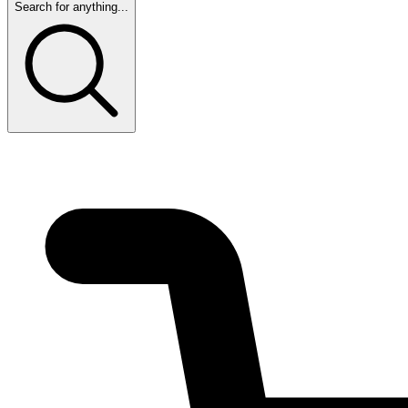
Search for anything...