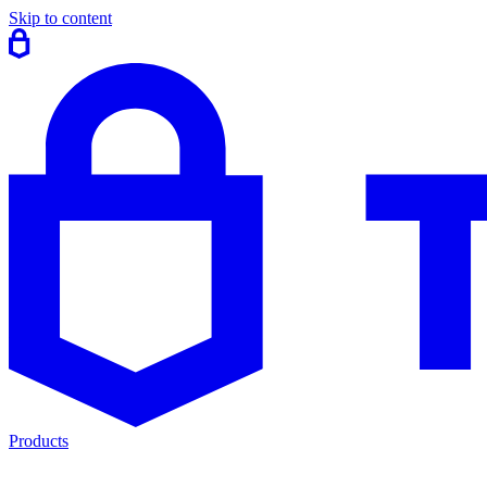
Skip to content
Products