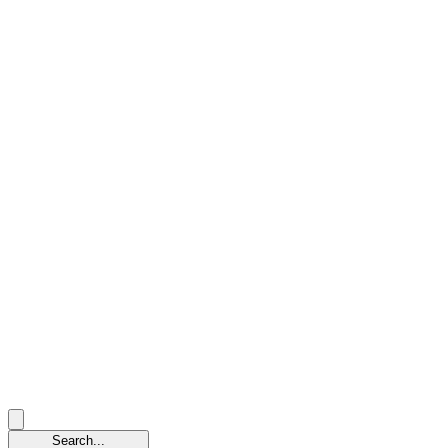
Search...