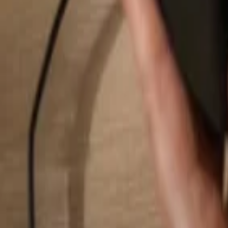
Search...