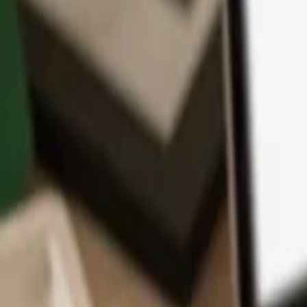
App
Coins
Learn & Support