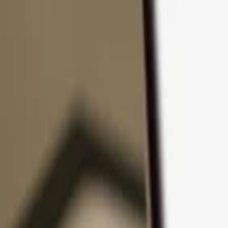
Skip to content
Products