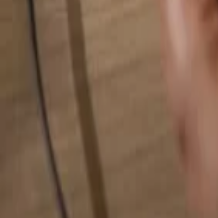
Search for anything...