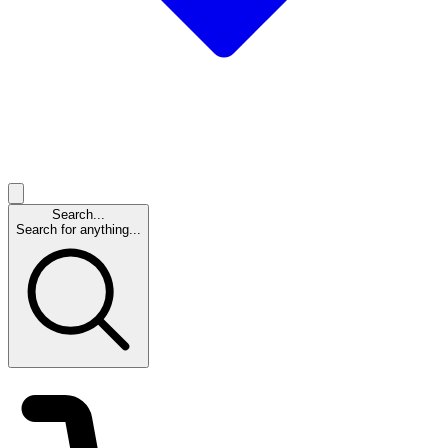
Search...
Search for anything...