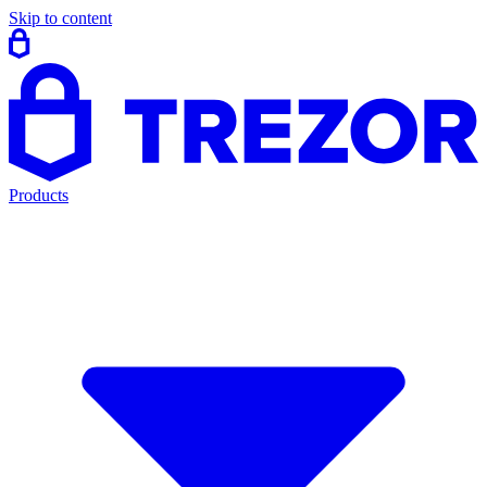
Skip to content
Products