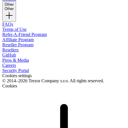
Other
Other
FAQs
Terms of Use
Refer-A-Friend Program
Affiliate Program
Reseller Program
Resellers
GitHub
Press & Media
Careers
Security Portal
Cookies settings
© 2014–2026 Trezor Company s.r.o. All rights reserved.
Cookies