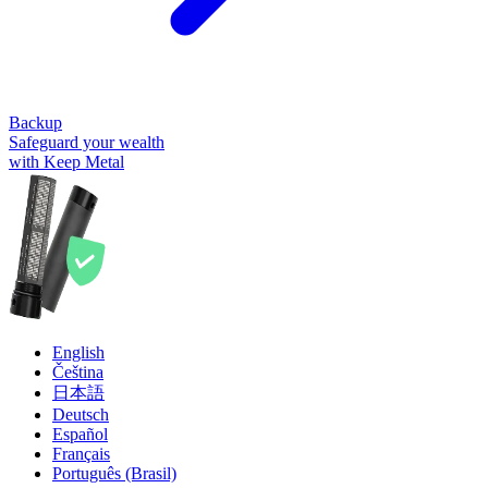
Backup
Safeguard your wealth
with Keep Metal
English
Čeština
日本語
Deutsch
Español
Français
Português (Brasil)