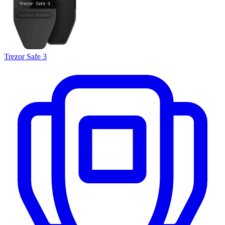
Trezor Safe 3