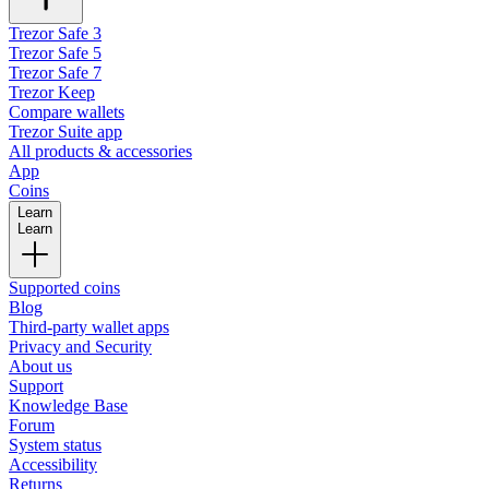
Trezor Safe 3
Trezor Safe 5
Trezor Safe 7
Trezor Keep
Compare wallets
Trezor Suite app
All products & accessories
App
Coins
Learn
Learn
Supported coins
Blog
Third-party wallet apps
Privacy and Security
About us
Support
Knowledge Base
Forum
System status
Accessibility
Returns