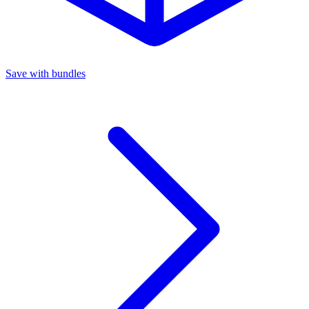
Save with bundles