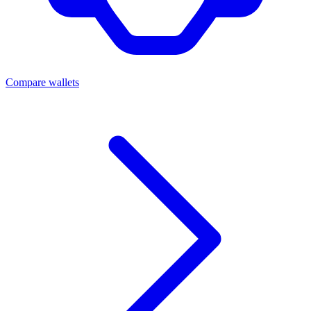
Compare wallets