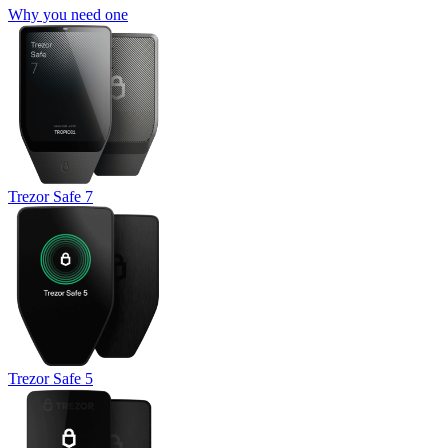
Why you need one
Trezor Safe 7
Trezor Safe 5