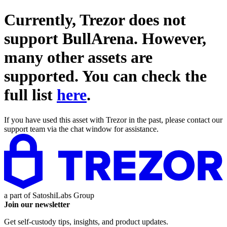
Currently, Trezor does not
support
BullArena
. However,
many other assets are
supported. You can check the
full list
here
.
If you have used this asset with Trezor in the past, please contact our
support team via the chat window for assistance.
a part of
SatoshiLabs Group
Join our newsletter
Get self-custody tips, insights, and product updates.