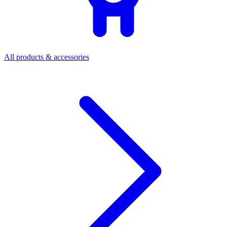
All products & accessories