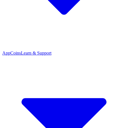
App
Coins
Learn & Support