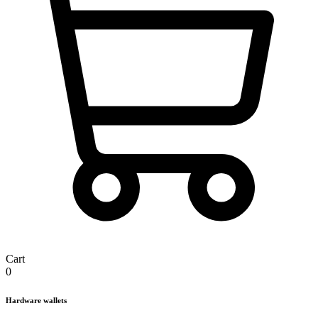
Cart
0
Hardware wallets