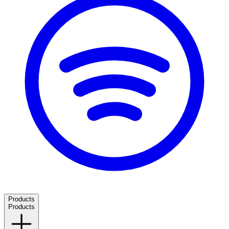
Products
Products