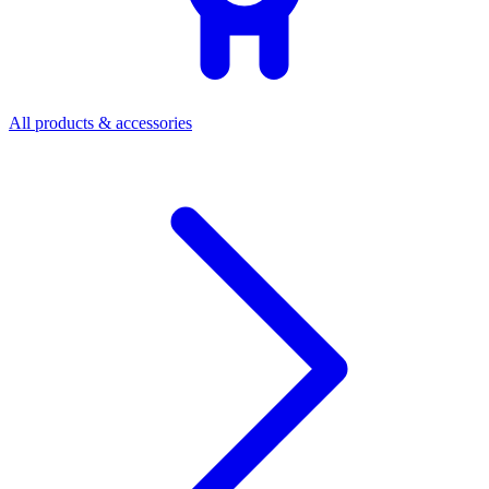
All products & accessories