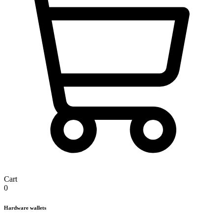
Cart
0
Hardware wallets