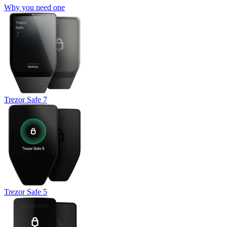
Why you need one
Trezor Safe 7
Trezor Safe 5