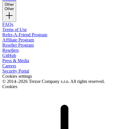
Other
Other
FAQs
Terms of Use
Refer-A-Friend Program
Affiliate Program
Reseller Program
Resellers
GitHub
Press & Media
Careers
Security Portal
Cookies settings
© 2014–2026 Trezor Company s.r.o. All rights reserved.
Cookies