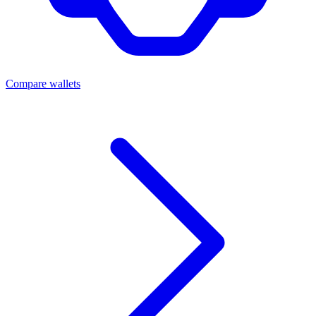
Compare wallets