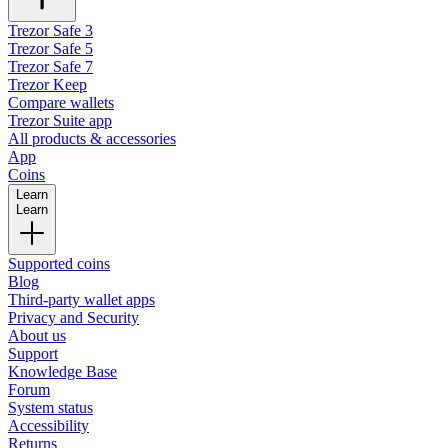
Trezor Safe 3
Trezor Safe 5
Trezor Safe 7
Trezor Keep
Compare wallets
Trezor Suite app
All products & accessories
App
Coins
Learn
Learn
Supported coins
Blog
Third-party wallet apps
Privacy and Security
About us
Support
Knowledge Base
Forum
System status
Accessibility
Returns