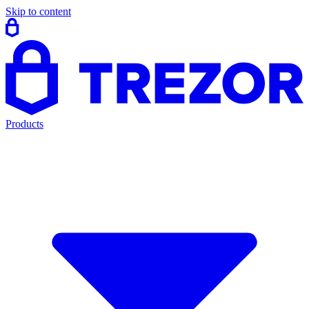
Skip to content
Products