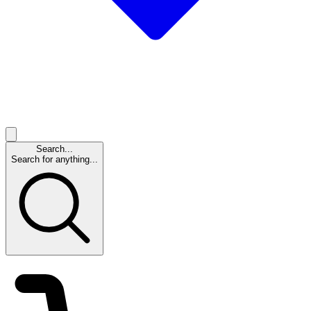
Search...
Search for anything...