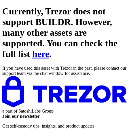
Currently, Trezor does not
support
BUILDR
. However,
many other assets are
supported. You can check the
full list
here
.
If you have used this asset with Trezor in the past, please contact our
support team via the chat window for assistance.
a part of
SatoshiLabs Group
Join our newsletter
Get self-custody tips, insights, and product updates.