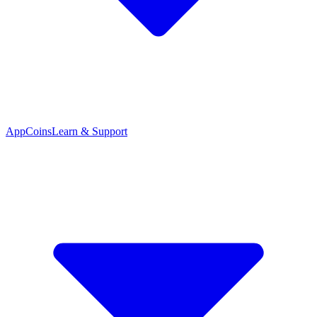
App
Coins
Learn & Support