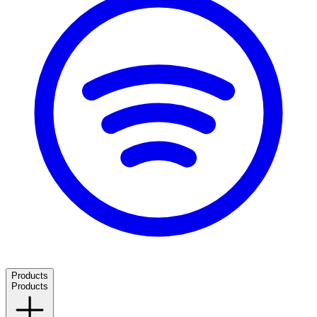
Products
Products