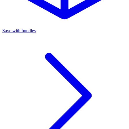
Save with bundles