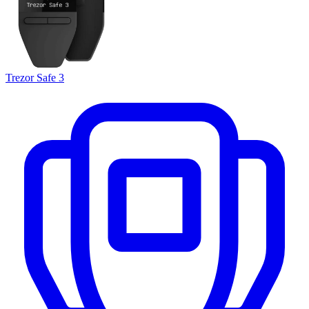
Trezor Safe 3