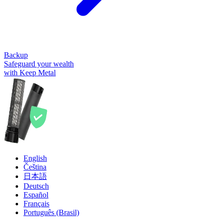
Backup
Safeguard your wealth
with Keep Metal
English
Čeština
日本語
Deutsch
Español
Français
Português (Brasil)