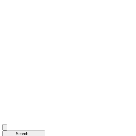
Search...