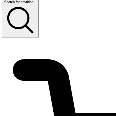
Search for anything...