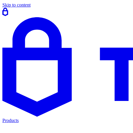
Skip to content
Products