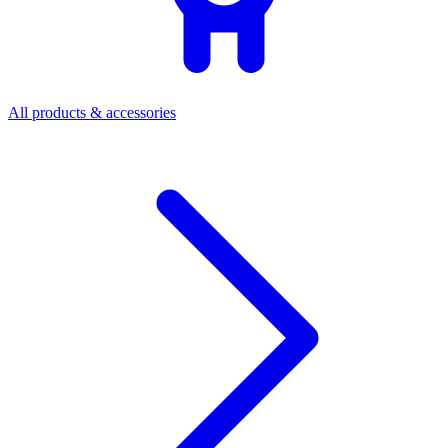
All products & accessories