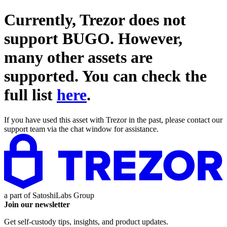
Currently, Trezor does not
support
BUGO
. However,
many other assets are
supported. You can check the
full list
here
.
If you have used this asset with Trezor in the past, please contact our
support team via the chat window for assistance.
a part of
SatoshiLabs Group
Join our newsletter
Get self-custody tips, insights, and product updates.