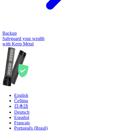
Backup
Safeguard your wealth
with Keep Metal
English
Čeština
日本語
Deutsch
Español
Français
Português (Brasil)