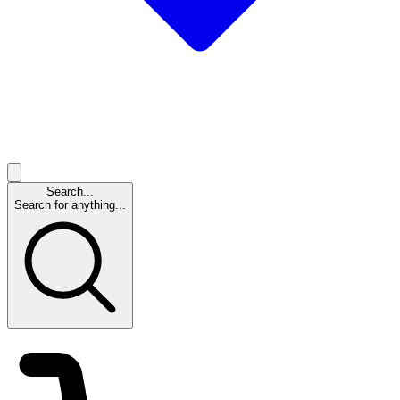
Search...
Search for anything...