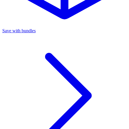
Save with bundles