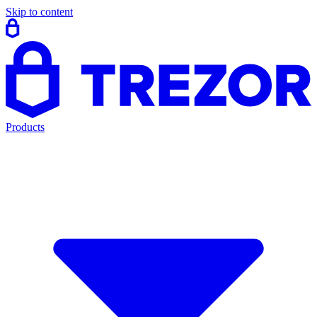
Skip to content
Products