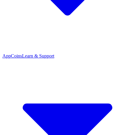
App
Coins
Learn & Support