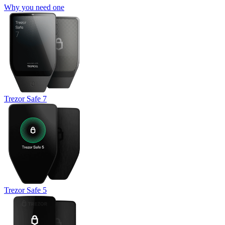
Why you need one
Trezor Safe 7
Trezor Safe 5