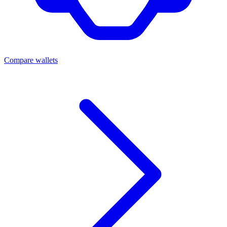
Compare wallets