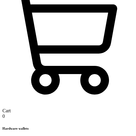
Cart
0
Hardware wallets