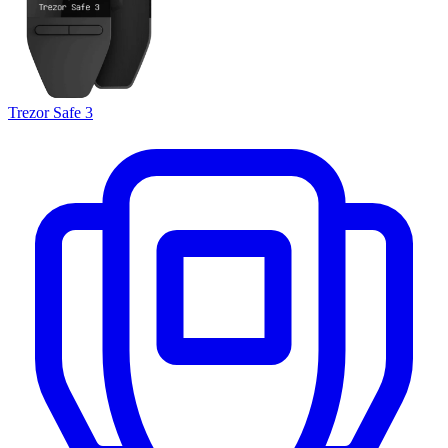
Trezor Safe 3