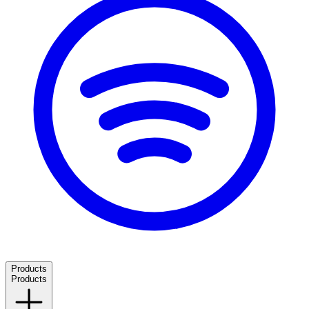
Products
Products