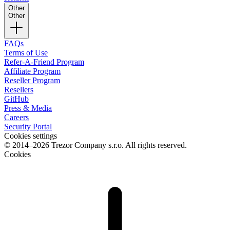
Other
Other
FAQs
Terms of Use
Refer-A-Friend Program
Affiliate Program
Reseller Program
Resellers
GitHub
Press & Media
Careers
Security Portal
Cookies settings
© 2014–2026 Trezor Company s.r.o. All rights reserved.
Cookies