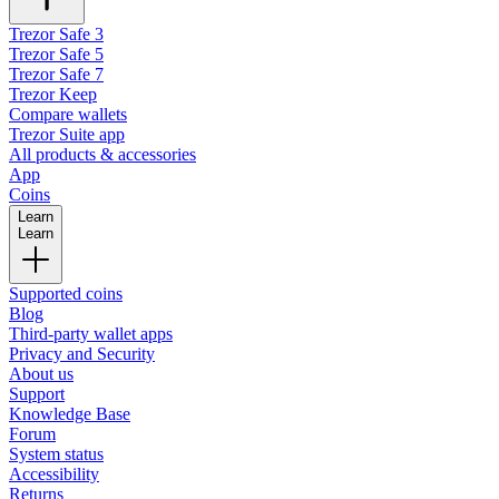
Trezor Safe 3
Trezor Safe 5
Trezor Safe 7
Trezor Keep
Compare wallets
Trezor Suite app
All products & accessories
App
Coins
Learn
Learn
Supported coins
Blog
Third-party wallet apps
Privacy and Security
About us
Support
Knowledge Base
Forum
System status
Accessibility
Returns