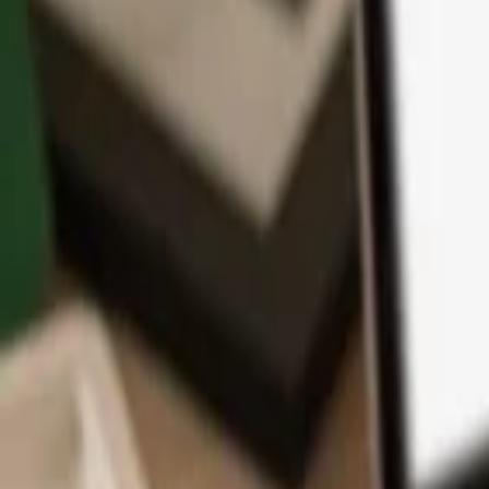
App
Coins
Learn & Support