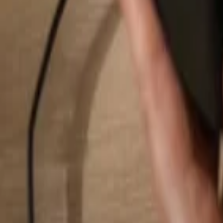
Search...