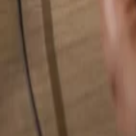
Search for anything...