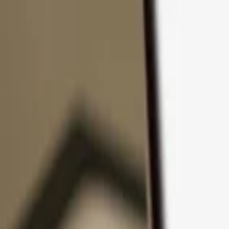
Skip to content
Products