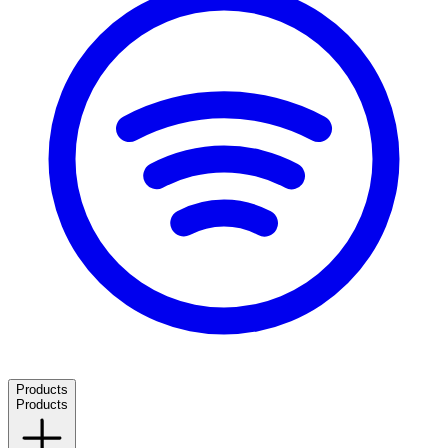
Products
Products