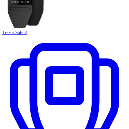
Trezor Safe 3