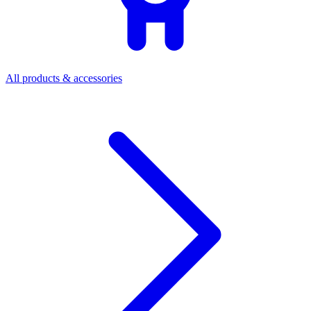
All products & accessories