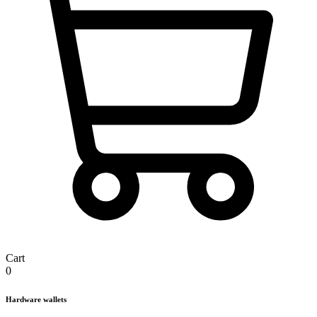
Cart
0
Hardware wallets