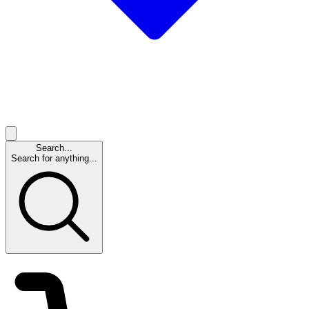
Search...
Search for anything...