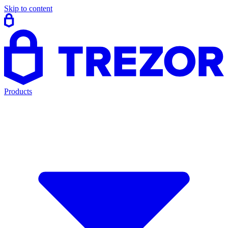
Skip to content
Products