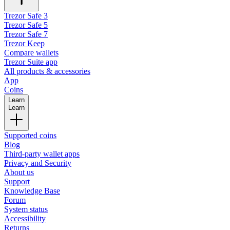
Trezor Safe 3
Trezor Safe 5
Trezor Safe 7
Trezor Keep
Compare wallets
Trezor Suite app
All products & accessories
App
Coins
Learn
Learn
Supported coins
Blog
Third-party wallet apps
Privacy and Security
About us
Support
Knowledge Base
Forum
System status
Accessibility
Returns