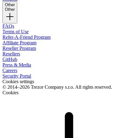
Other
Other
FAQs
Terms of Use
Refer-A-Friend Program
Affiliate Program
Reseller Program
Resellers
GitHub
Press & Media
Careers
Security Portal
Cookies settings
© 2014–2026 Trezor Company s.r.o. All rights reserved.
Cookies