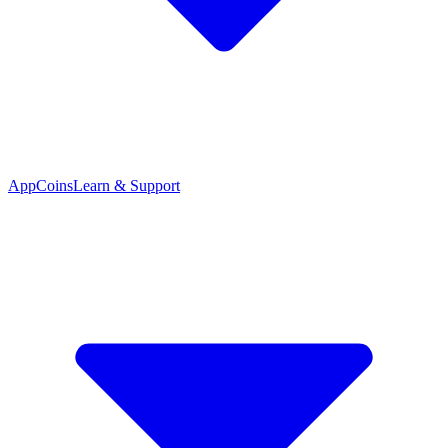
App
Coins
Learn & Support