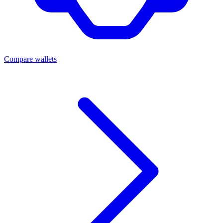
Compare wallets