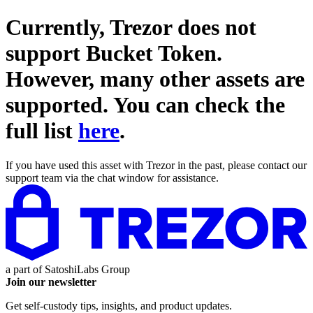
Currently, Trezor does not
support
Bucket Token
.
However, many other assets are
supported. You can check the
full list
here
.
If you have used this asset with Trezor in the past, please contact our
support team via the chat window for assistance.
a part of
SatoshiLabs Group
Join our newsletter
Get self-custody tips, insights, and product updates.