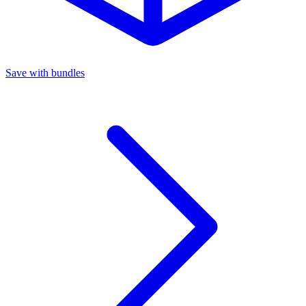
Save with bundles