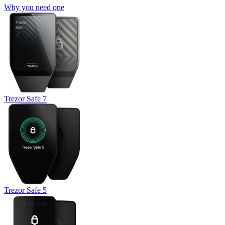
Why you need one
Trezor Safe 7
Trezor Safe 5