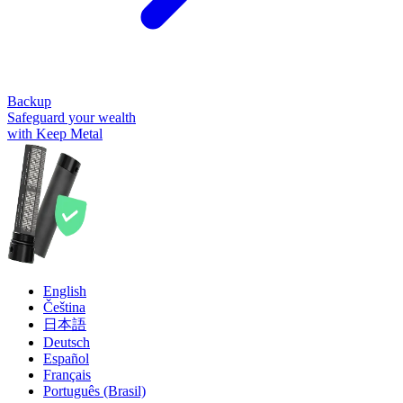
Backup
Safeguard your wealth
with Keep Metal
English
Čeština
日本語
Deutsch
Español
Français
Português (Brasil)