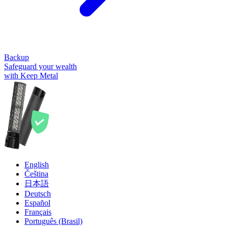
Backup
Safeguard your wealth
with Keep Metal
English
Čeština
日本語
Deutsch
Español
Français
Português (Brasil)