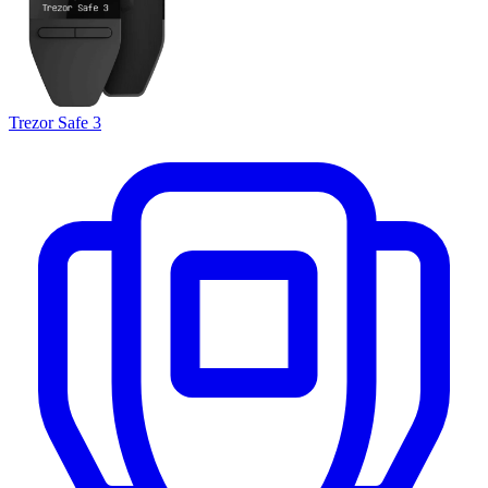
Trezor Safe 3