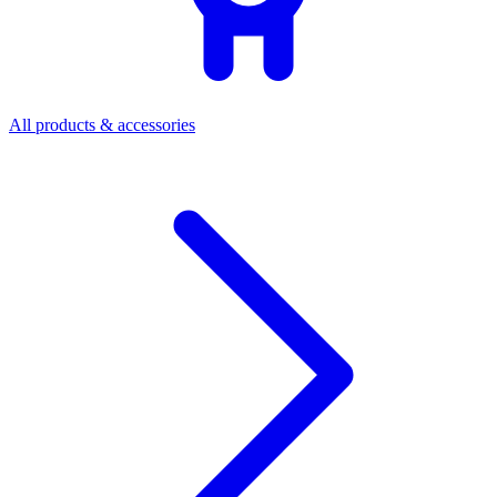
All products & accessories