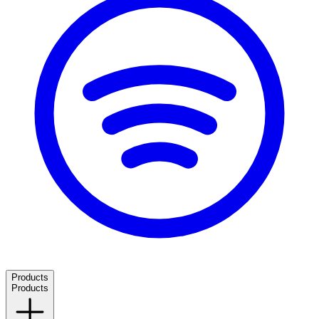
Products
Products