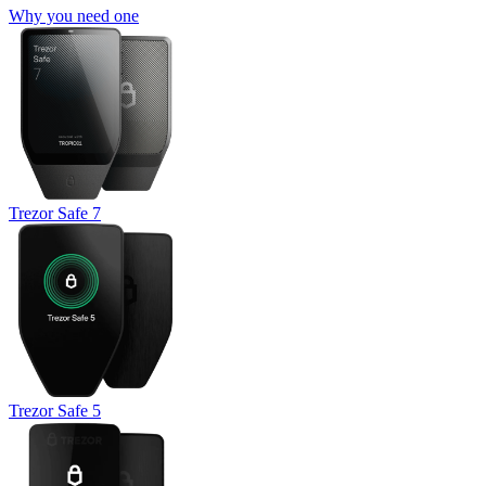
Why you need one
Trezor Safe 7
Trezor Safe 5