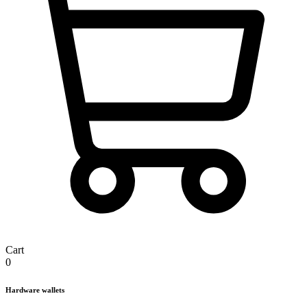
Cart
0
Hardware wallets