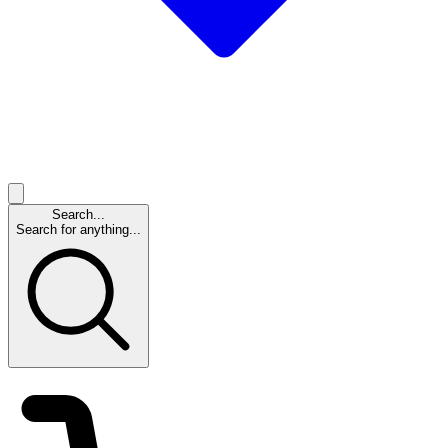
Search...
Search for anything...