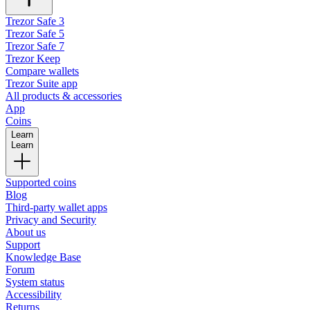
Trezor Safe 3
Trezor Safe 5
Trezor Safe 7
Trezor Keep
Compare wallets
Trezor Suite app
All products & accessories
App
Coins
Learn
Learn
Supported coins
Blog
Third-party wallet apps
Privacy and Security
About us
Support
Knowledge Base
Forum
System status
Accessibility
Returns