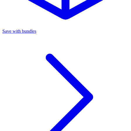
Save with bundles