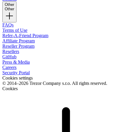
Other
Other
FAQs
Terms of Use
Refer-A-Friend Program
Affiliate Program
Reseller Program
Resellers
GitHub
Press & Media
Careers
Security Portal
Cookies settings
© 2014–2026 Trezor Company s.r.o. All rights reserved.
Cookies