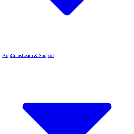
App
Coins
Learn & Support