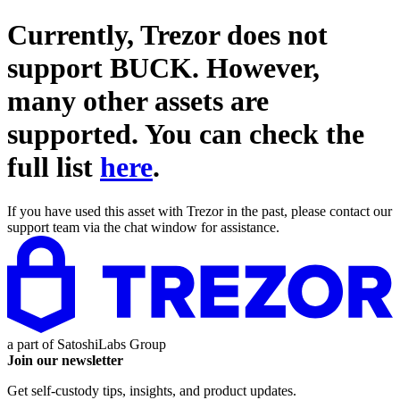
Currently, Trezor does not
support
BUCK
. However,
many other assets are
supported. You can check the
full list
here
.
If you have used this asset with Trezor in the past, please contact our
support team via the chat window for assistance.
a part of
SatoshiLabs Group
Join our newsletter
Get self-custody tips, insights, and product updates.