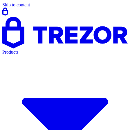
Skip to content
Products