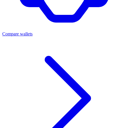
Compare wallets