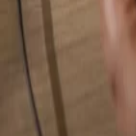
Search for anything...