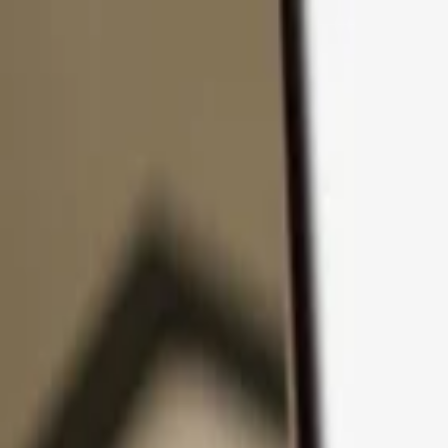
Skip to content
Products