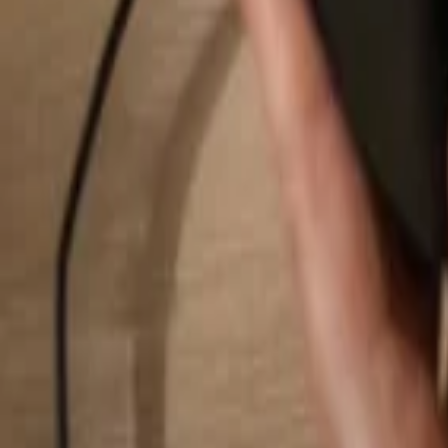
Search...