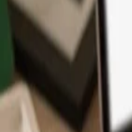
App
Coins
Learn & Support