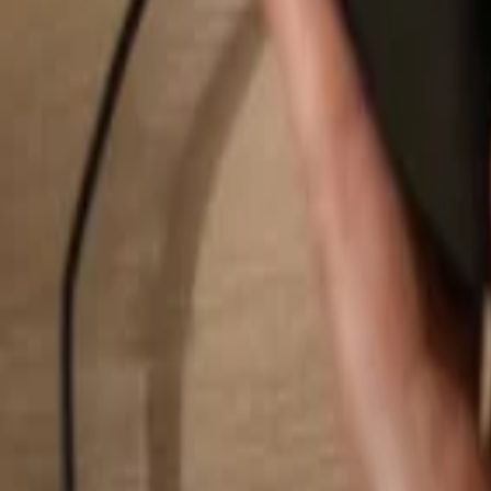
Search...