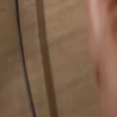
Search for anything...