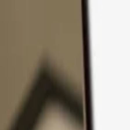
Skip to content
Products