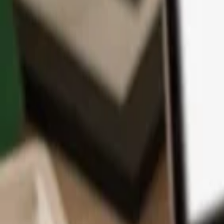
App
Coins
Learn & Support