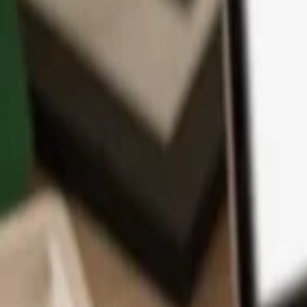
App
Coins
Learn & Support