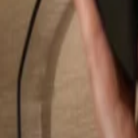
Search...