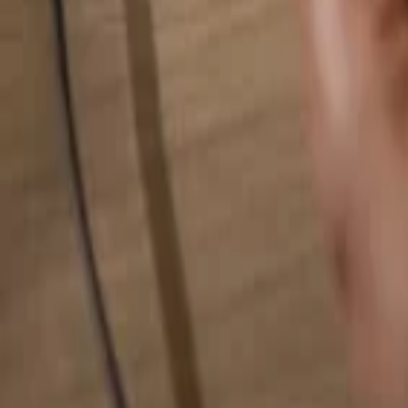
Search for anything...