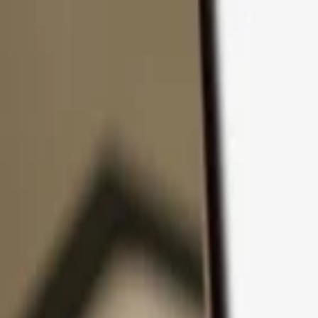
Skip to content
Products