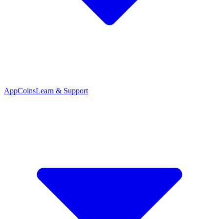
App
Coins
Learn & Support