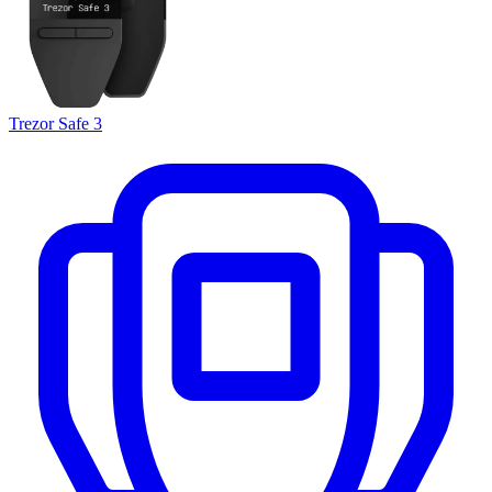
Trezor Safe 3