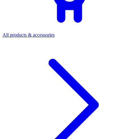
All products & accessories