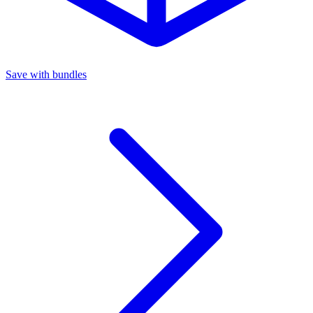
Save with bundles