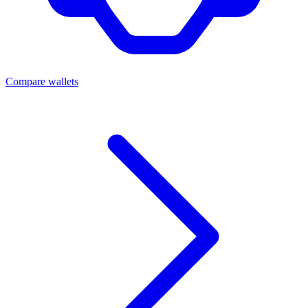
Compare wallets