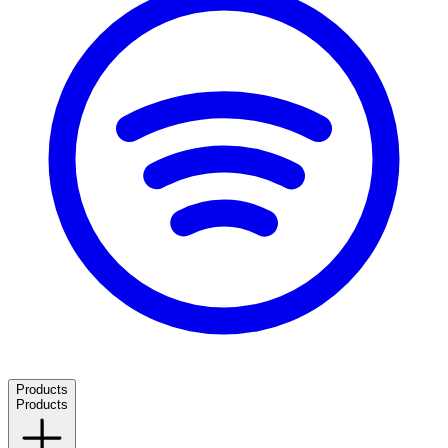
Products
Products