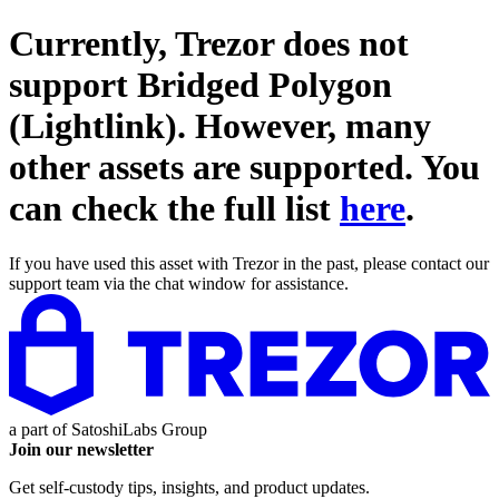
Currently, Trezor does not
support
Bridged Polygon
(Lightlink)
. However, many
other assets are supported. You
can check the full list
here
.
If you have used this asset with Trezor in the past, please contact our
support team via the chat window for assistance.
a part of
SatoshiLabs Group
Join our newsletter
Get self-custody tips, insights, and product updates.