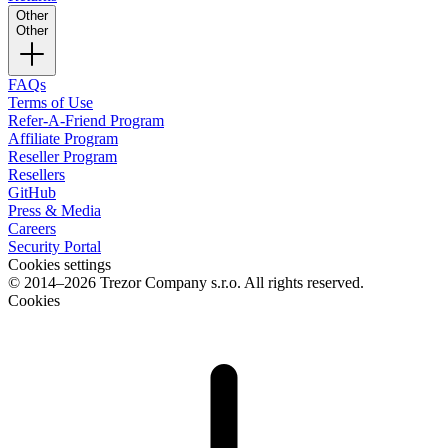
Other
Other
FAQs
Terms of Use
Refer-A-Friend Program
Affiliate Program
Reseller Program
Resellers
GitHub
Press & Media
Careers
Security Portal
Cookies settings
© 2014–2026 Trezor Company s.r.o. All rights reserved.
Cookies