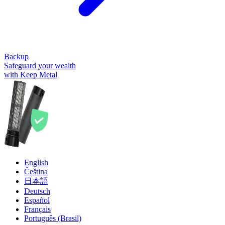
Backup
Safeguard your wealth
with Keep Metal
English
Čeština
日本語
Deutsch
Español
Français
Português (Brasil)