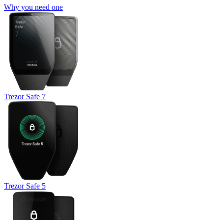
Why you need one
Trezor Safe 7
Trezor Safe 5