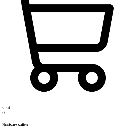
Cart
0
Hardware wallets