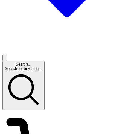
Search...
Search for anything...