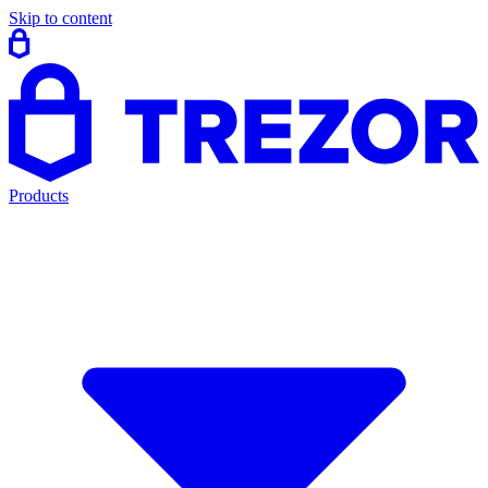
Skip to content
Products