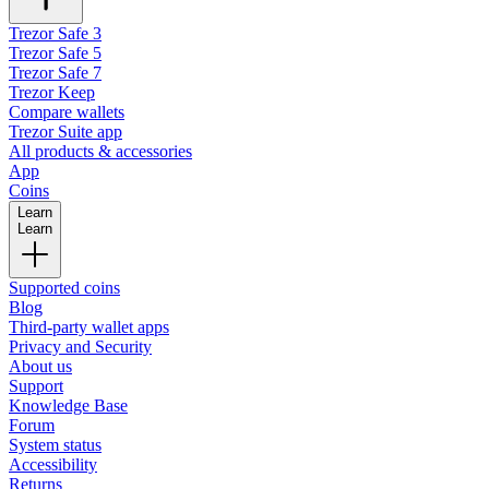
Trezor Safe 3
Trezor Safe 5
Trezor Safe 7
Trezor Keep
Compare wallets
Trezor Suite app
All products & accessories
App
Coins
Learn
Learn
Supported coins
Blog
Third-party wallet apps
Privacy and Security
About us
Support
Knowledge Base
Forum
System status
Accessibility
Returns