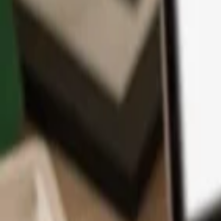
App
Coins
Learn & Support