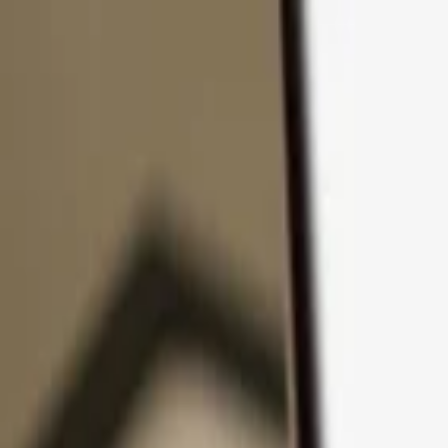
Skip to content
Products