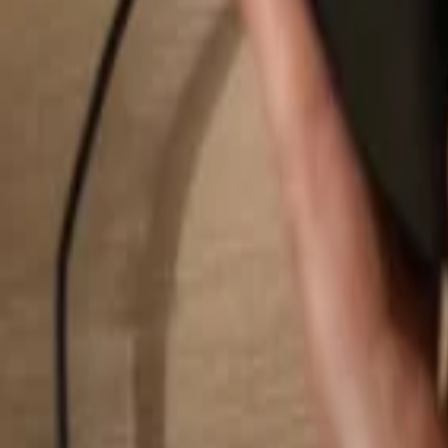
Search...