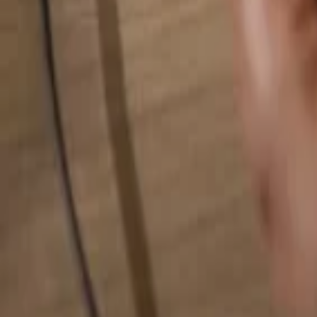
Search for anything...