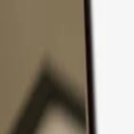
Skip to content
Products