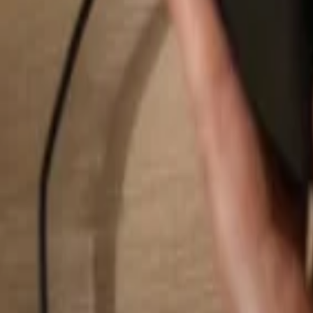
Search...