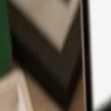
App
Coins
Learn & Support