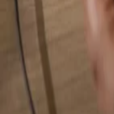
Search for anything...