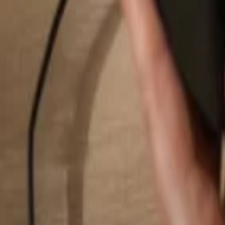
Search...