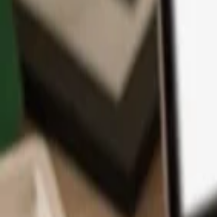
App
Coins
Learn & Support