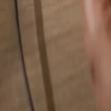
Search for anything...