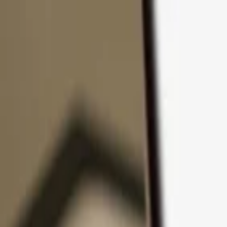
Skip to content
Products