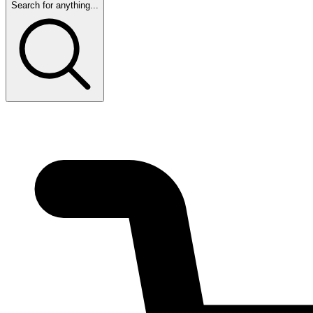
Search for anything...