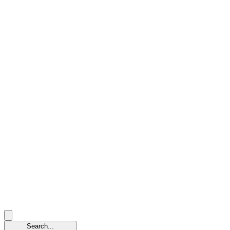
Search...