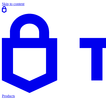
Skip to content
Products