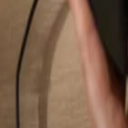
Search...