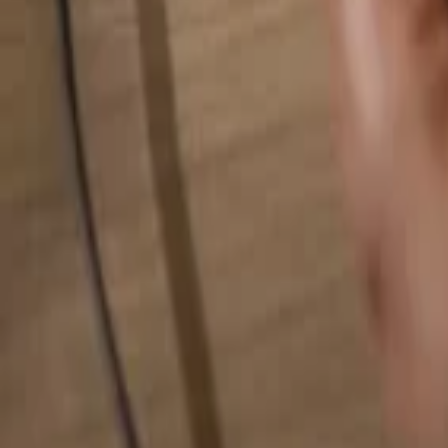
Search for anything...