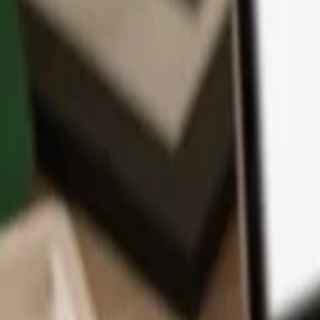
App
Coins
Learn & Support