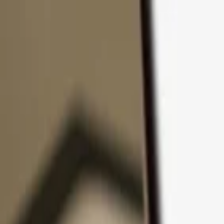
Skip to content
Products