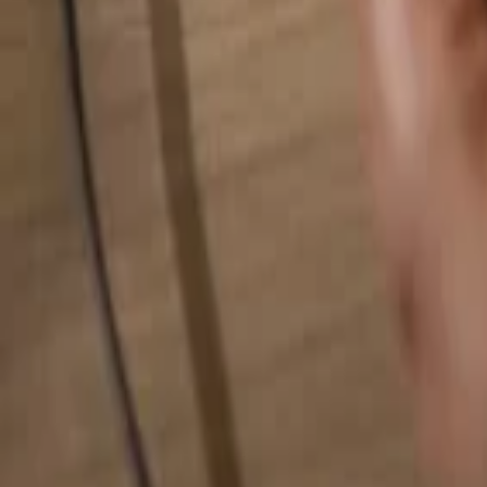
Search for anything...