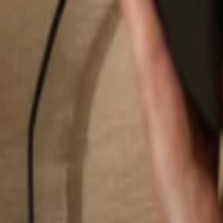
Search...