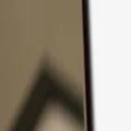
Skip to content
Products