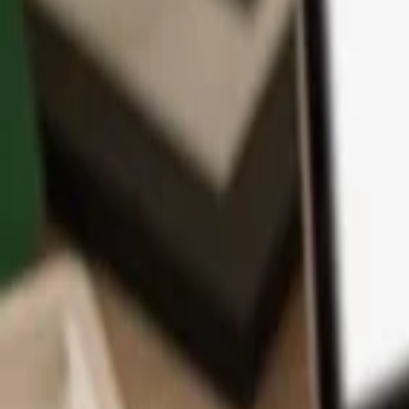
App
Coins
Learn & Support