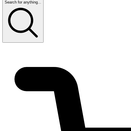
Search for anything...