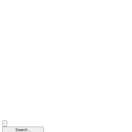
Search...