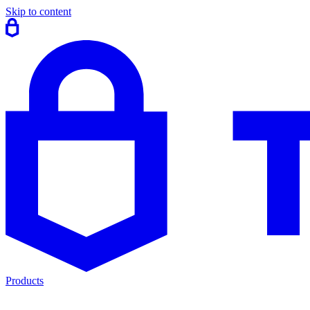
Skip to content
Products