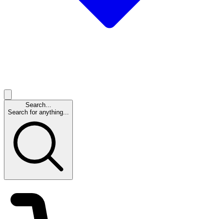
Search...
Search for anything...