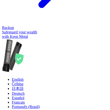
Backup
Safeguard your wealth
with Keep Metal
English
Čeština
日本語
Deutsch
Español
Français
Português (Brasil)