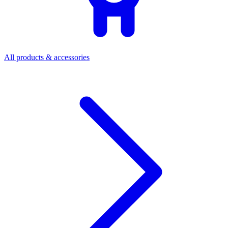
All products & accessories