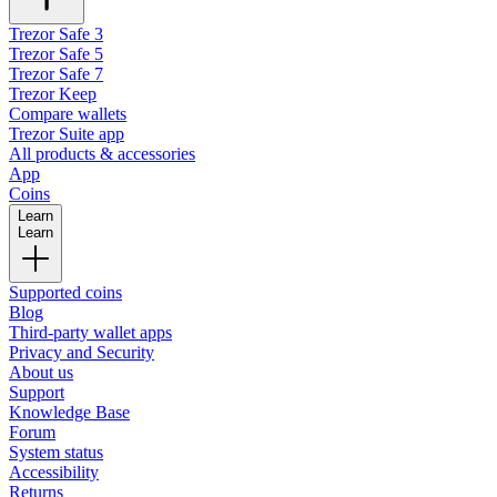
Trezor Safe 3
Trezor Safe 5
Trezor Safe 7
Trezor Keep
Compare wallets
Trezor Suite app
All products & accessories
App
Coins
Learn
Learn
Supported coins
Blog
Third-party wallet apps
Privacy and Security
About us
Support
Knowledge Base
Forum
System status
Accessibility
Returns