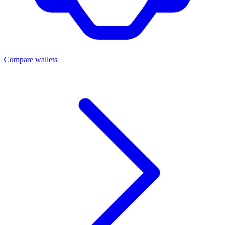
Compare wallets