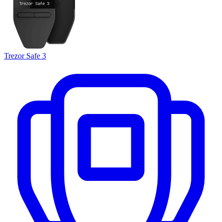
Trezor Safe 3