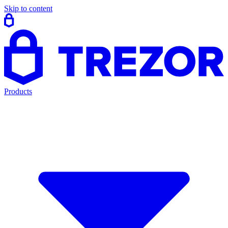
Skip to content
Products