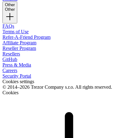
Other
Other
FAQs
Terms of Use
Refer-A-Friend Program
Affiliate Program
Reseller Program
Resellers
GitHub
Press & Media
Careers
Security Portal
Cookies settings
© 2014–2026 Trezor Company s.r.o. All rights reserved.
Cookies