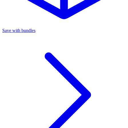
Save with bundles