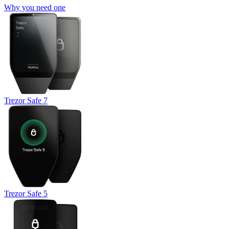
Why you need one
Trezor Safe 7
Trezor Safe 5