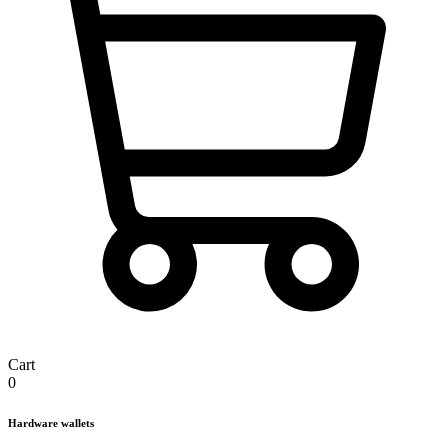
Cart
0
Hardware wallets