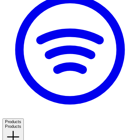
Products
Products