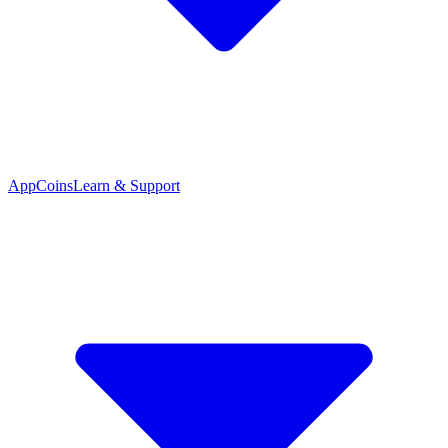
App
Coins
Learn & Support