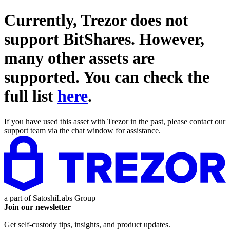
Currently, Trezor does not
support
BitShares
. However,
many other assets are
supported. You can check the
full list
here
.
If you have used this asset with Trezor in the past, please contact our
support team via the chat window for assistance.
a part of
SatoshiLabs Group
Join our newsletter
Get self-custody tips, insights, and product updates.