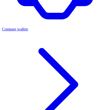
Compare wallets