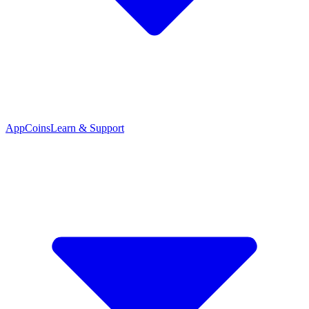
App
Coins
Learn & Support