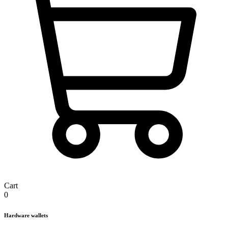
Cart
0
Hardware wallets