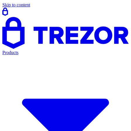
Skip to content
Products