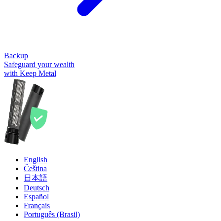
Backup
Safeguard your wealth
with Keep Metal
English
Čeština
日本語
Deutsch
Español
Français
Português (Brasil)