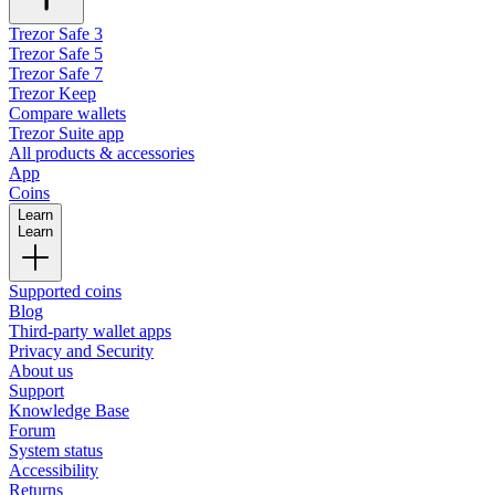
Trezor Safe 3
Trezor Safe 5
Trezor Safe 7
Trezor Keep
Compare wallets
Trezor Suite app
All products & accessories
App
Coins
Learn
Learn
Supported coins
Blog
Third-party wallet apps
Privacy and Security
About us
Support
Knowledge Base
Forum
System status
Accessibility
Returns