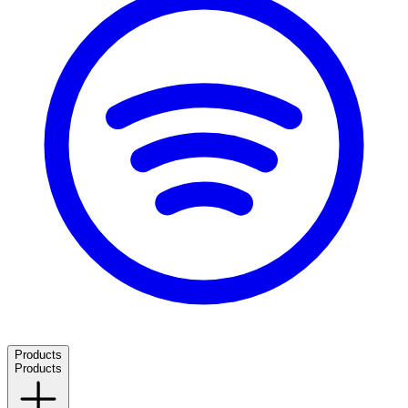
Products
Products