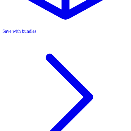
Save with bundles