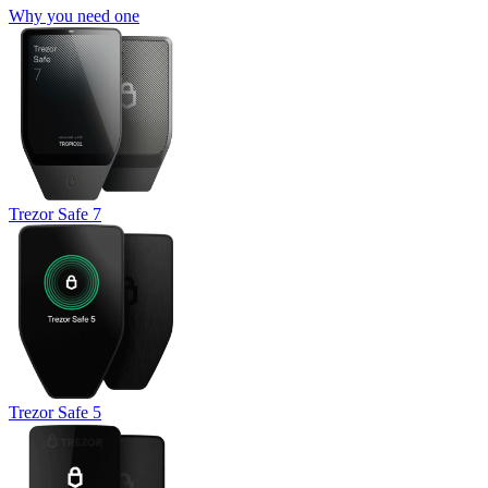
Why you need one
Trezor Safe 7
Trezor Safe 5