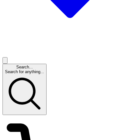
Search...
Search for anything...