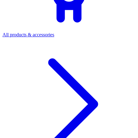
All products & accessories