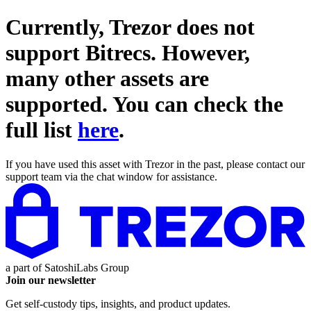
Currently, Trezor does not
support
Bitrecs
. However,
many other assets are
supported. You can check the
full list
here
.
If you have used this asset with Trezor in the past, please contact our
support team via the chat window for assistance.
a part of
SatoshiLabs Group
Join our newsletter
Get self-custody tips, insights, and product updates.