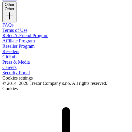
Other
Other
FAQs
Terms of Use
Refer-A-Friend Program
Affiliate Program
Reseller Program
Resellers
GitHub
Press & Media
Careers
Security Portal
Cookies settings
© 2014–2026 Trezor Company s.r.o. All rights reserved.
Cookies