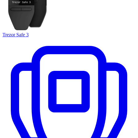
Trezor Safe 3