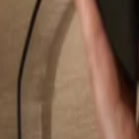
Search...