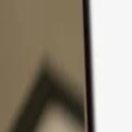
Skip to content
Products