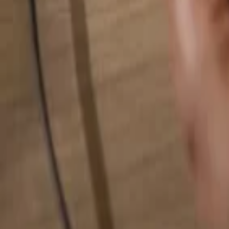
Search for anything...