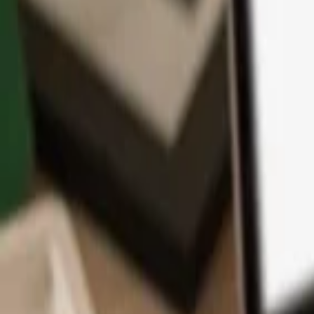
App
Coins
Learn & Support