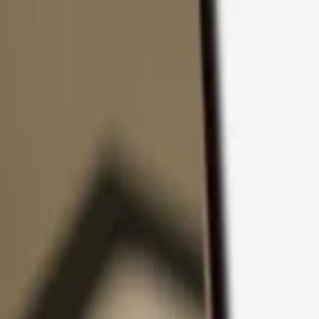
Skip to content
Products