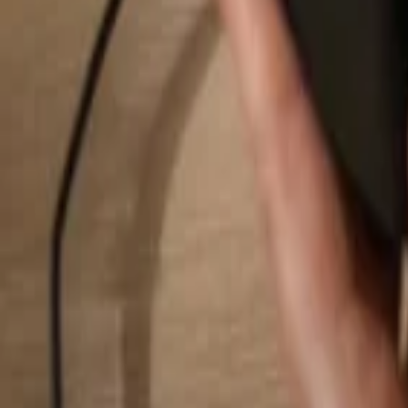
Search...