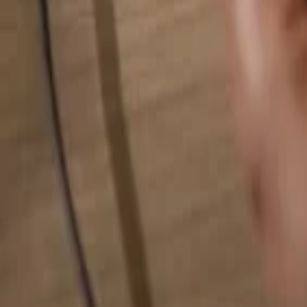
Search for anything...