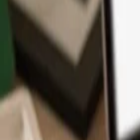
App
Coins
Learn & Support