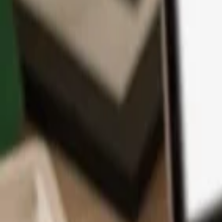
App
Coins
Learn & Support