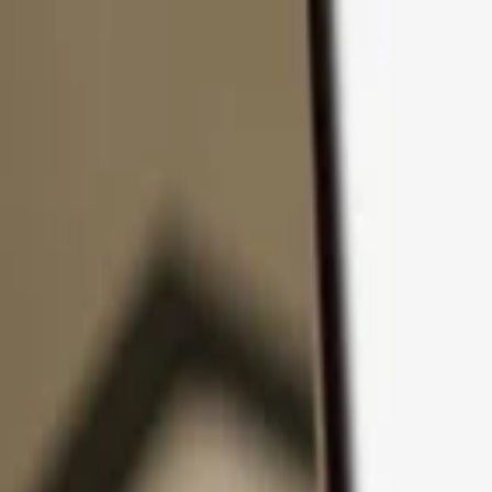
Skip to content
Products