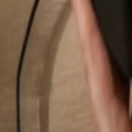
Search...