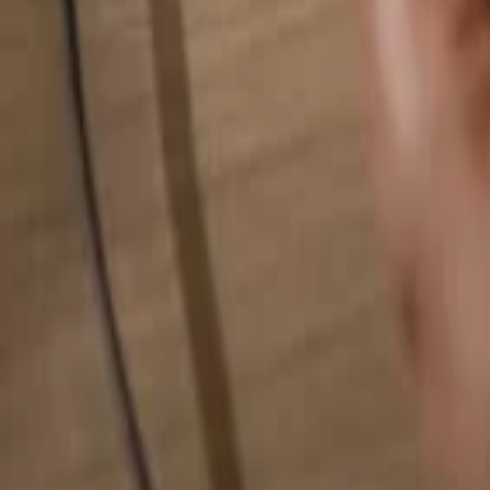
Search for anything...