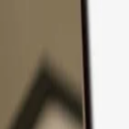
Skip to content
Products