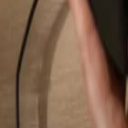
Search...