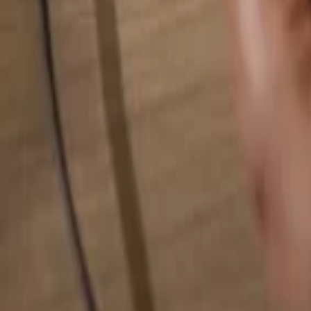
Search for anything...