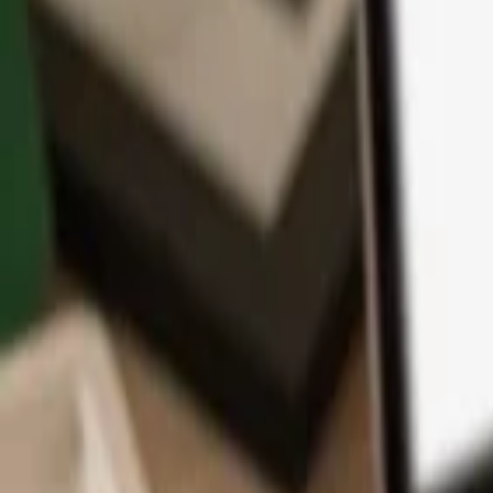
App
Coins
Learn & Support