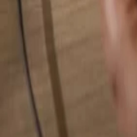
Search for anything...