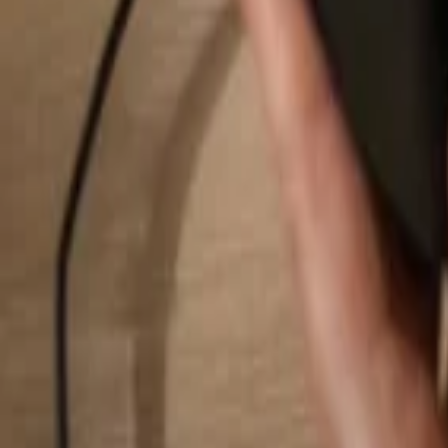
Search...