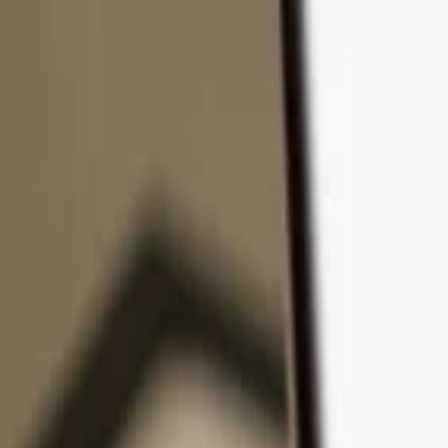
Skip to content
Products