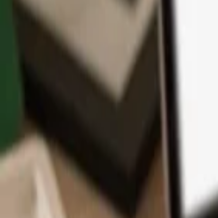
App
Coins
Learn & Support