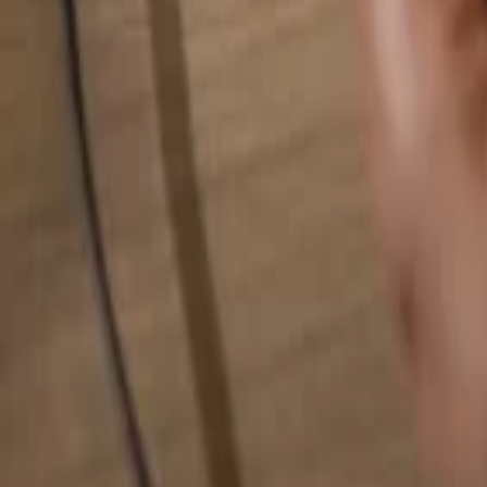
Search for anything...