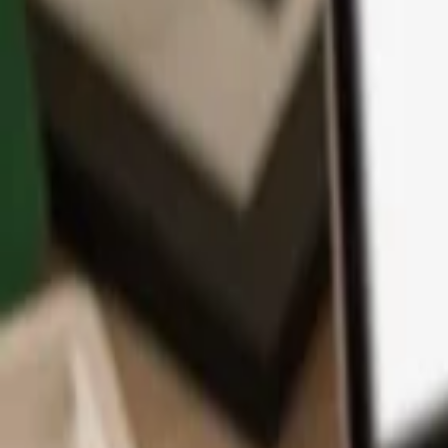
App
Coins
Learn & Support