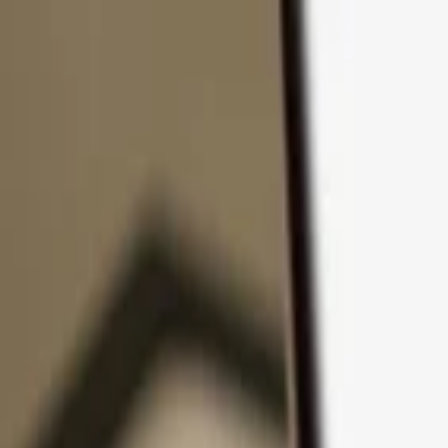
Skip to content
Products