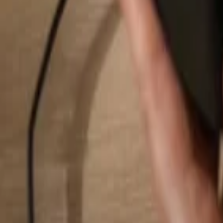
Search...