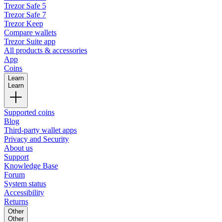
Trezor Safe 5
Trezor Safe 7
Trezor Keep
Compare wallets
Trezor Suite app
All products & accessories
App
Coins
Learn
Learn
Supported coins
Blog
Third-party wallet apps
Privacy and Security
About us
Support
Knowledge Base
Forum
System status
Accessibility
Returns
Other
Other