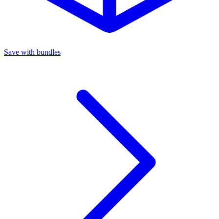
Save with bundles