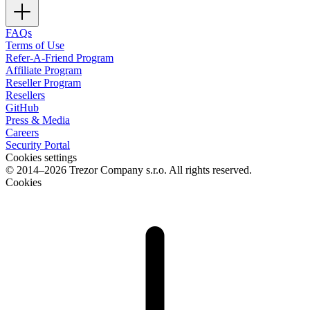
FAQs
Terms of Use
Refer-A-Friend Program
Affiliate Program
Reseller Program
Resellers
GitHub
Press & Media
Careers
Security Portal
Cookies settings
© 2014–2026 Trezor Company s.r.o. All rights reserved.
Cookies