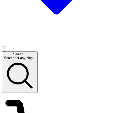
Search...
Search for anything...