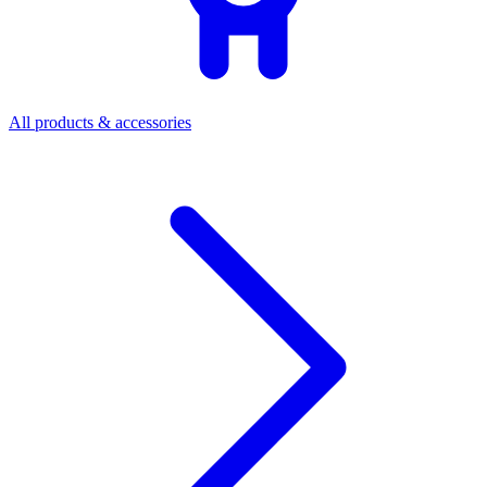
All products & accessories