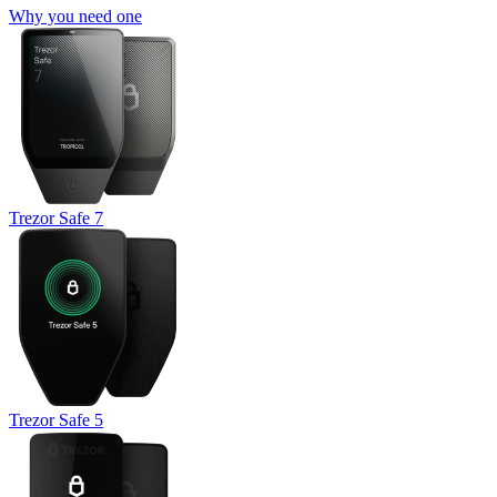
Why you need one
Trezor Safe 7
Trezor Safe 5