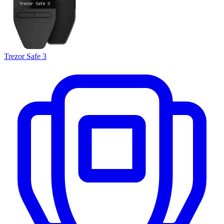
Trezor Safe 3