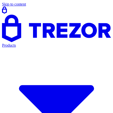
Skip to content
Products