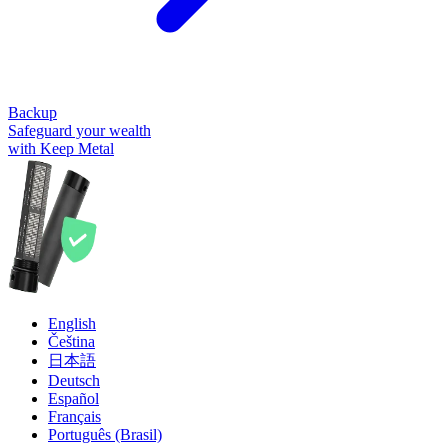
Backup
Safeguard your wealth
with Keep Metal
English
Čeština
日本語
Deutsch
Español
Français
Português (Brasil)