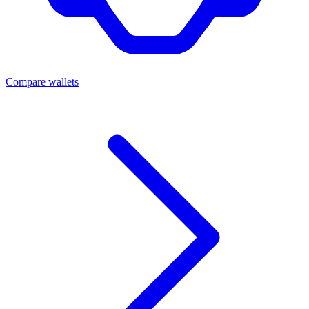
Compare wallets