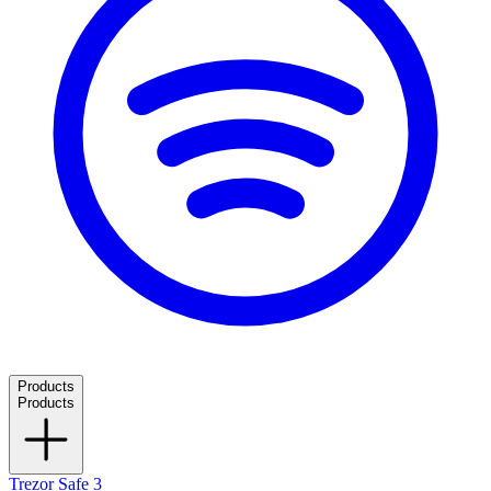
Products
Products
Trezor Safe 3