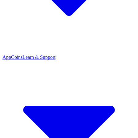
App
Coins
Learn & Support