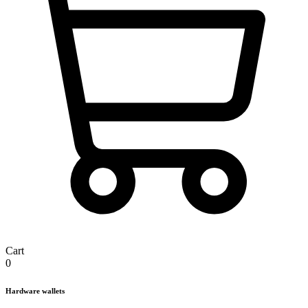
Cart
0
Hardware wallets