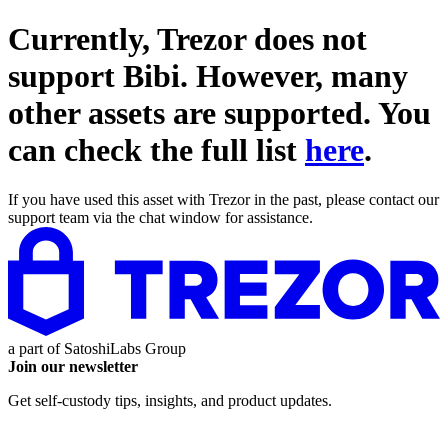
Currently, Trezor does not
support
Bibi
. However, many
other assets are supported. You
can check the full list
here
.
If you have used this asset with Trezor in the past, please contact our
support team via the chat window for assistance.
a part of
SatoshiLabs Group
Join our newsletter
Get self-custody tips, insights, and product updates.