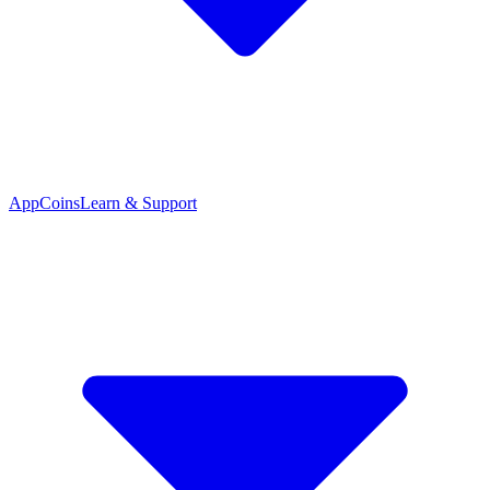
App
Coins
Learn & Support