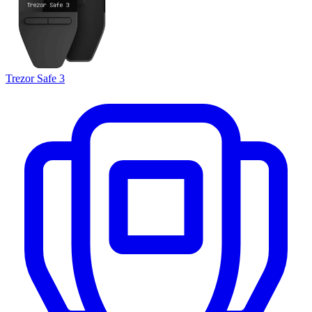
Trezor Safe 3