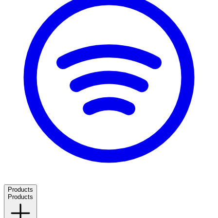
Products
Products