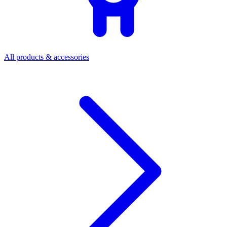
All products & accessories