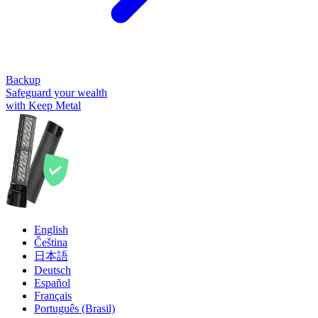
Backup
Safeguard your wealth
with Keep Metal
English
Čeština
日本語
Deutsch
Español
Français
Português (Brasil)