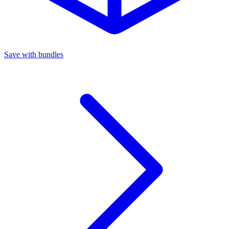
Save with bundles