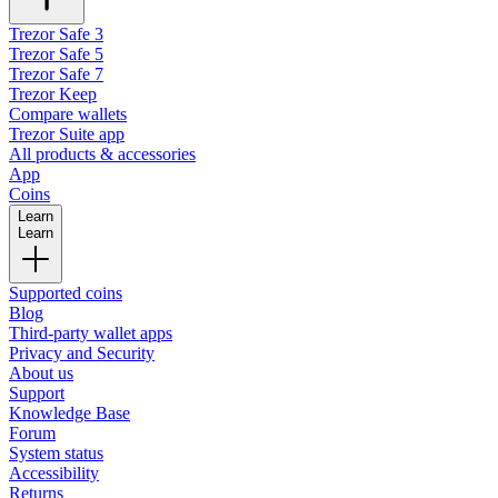
Trezor Safe 3
Trezor Safe 5
Trezor Safe 7
Trezor Keep
Compare wallets
Trezor Suite app
All products & accessories
App
Coins
Learn
Learn
Supported coins
Blog
Third-party wallet apps
Privacy and Security
About us
Support
Knowledge Base
Forum
System status
Accessibility
Returns