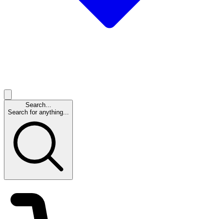
Search...
Search for anything...