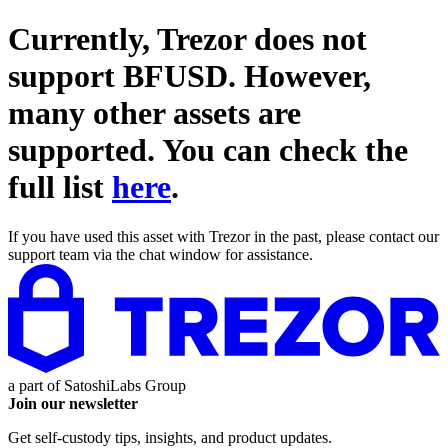
Currently, Trezor does not
support
BFUSD
. However,
many other assets are
supported. You can check the
full list
here
.
If you have used this asset with Trezor in the past, please contact our
support team via the chat window for assistance.
a part of
SatoshiLabs Group
Join our newsletter
Get self-custody tips, insights, and product updates.