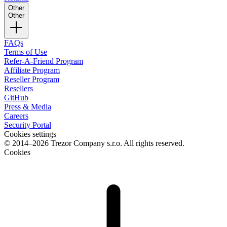
Other
Other
FAQs
Terms of Use
Refer-A-Friend Program
Affiliate Program
Reseller Program
Resellers
GitHub
Press & Media
Careers
Security Portal
Cookies settings
© 2014–2026 Trezor Company s.r.o. All rights reserved.
Cookies