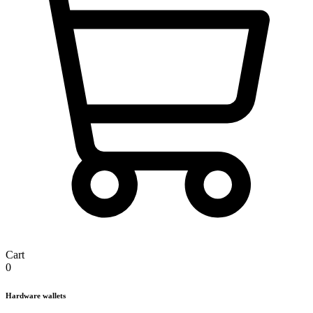
Cart
0
Hardware wallets