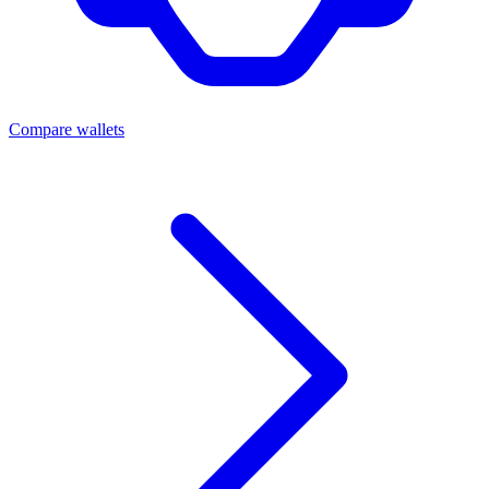
Compare wallets