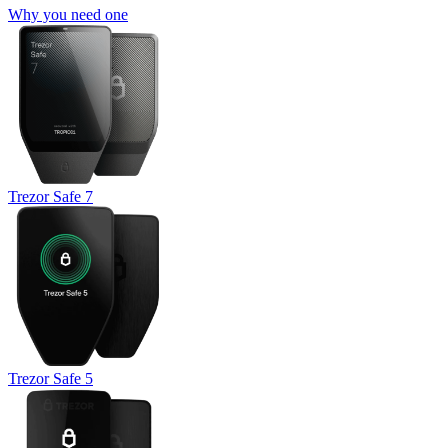
Why you need one
Trezor Safe 7
Trezor Safe 5