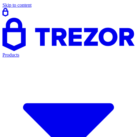
Skip to content
Products