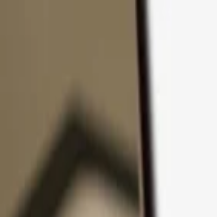
Skip to content
Products