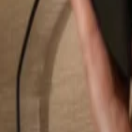
Search...