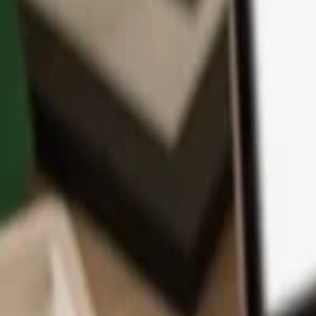
App
Coins
Learn & Support