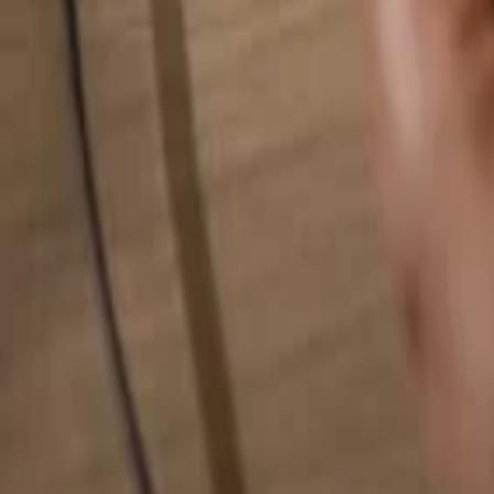
Search for anything...