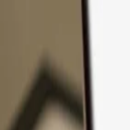
Skip to content
Products