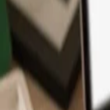
App
Coins
Learn & Support