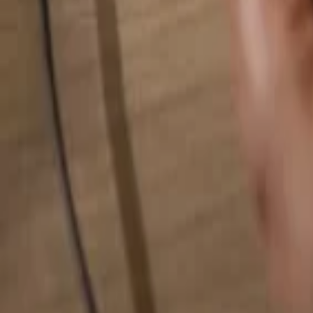
Search for anything...