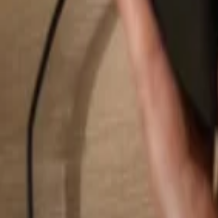
Search...