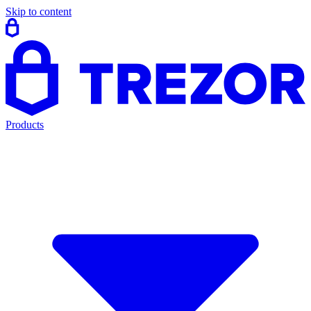
Skip to content
Products