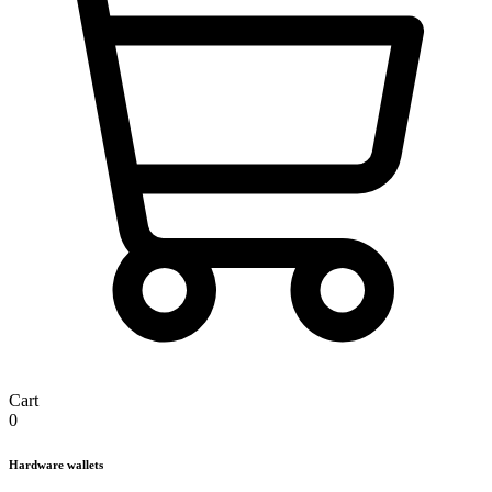
Cart
0
Hardware wallets