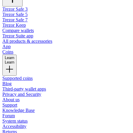
Trezor Safe 3
Trezor Safe 5
Trezor Safe 7
Trezor Keep
Compare wallets
Trezor Suite app
All products & accessories
App
Coins
Learn
Learn
Supported coins
Blog
Third-party wallet apps
Privacy and Security
About us
Support
Knowledge Base
Forum
System status
Accessibility
Returns