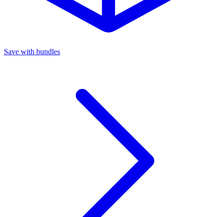
Save with bundles