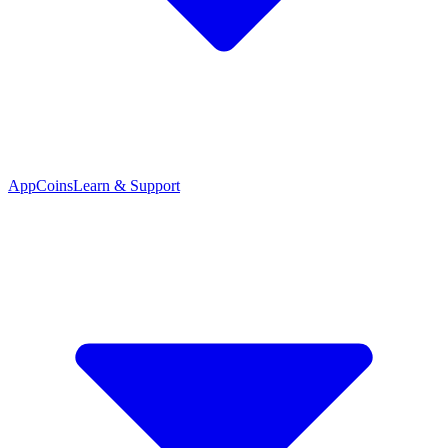
App
Coins
Learn & Support