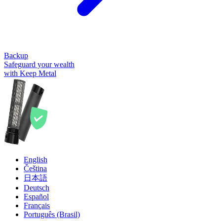
Backup
Safeguard your wealth
with Keep Metal
English
Čeština
日本語
Deutsch
Español
Français
Português (Brasil)