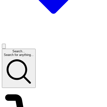
Search...
Search for anything...