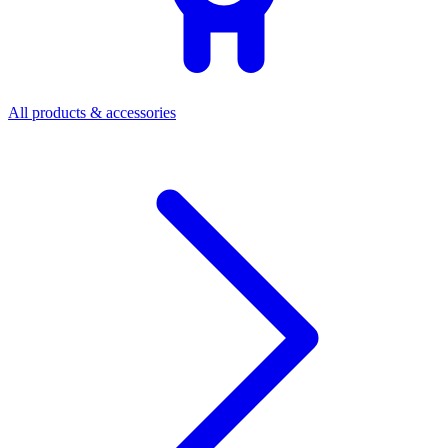
All products & accessories