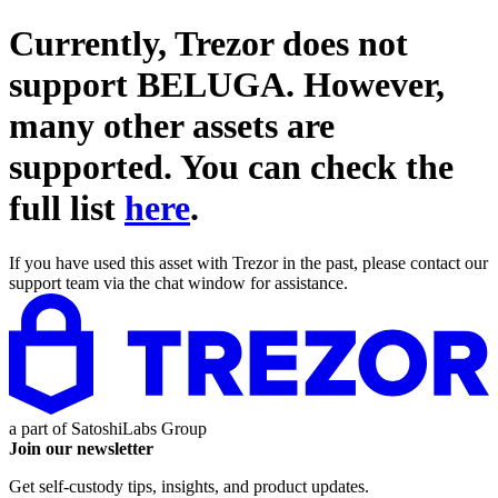
Currently, Trezor does not
support
BELUGA
. However,
many other assets are
supported. You can check the
full list
here
.
If you have used this asset with Trezor in the past, please contact our
support team via the chat window for assistance.
a part of
SatoshiLabs Group
Join our newsletter
Get self-custody tips, insights, and product updates.