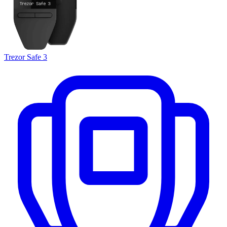
Trezor Safe 3