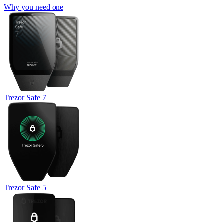
Why you need one
Trezor Safe 7
Trezor Safe 5