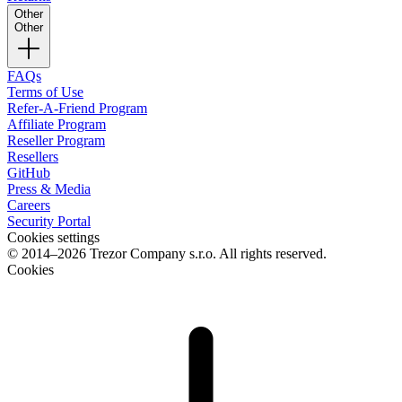
Other
Other
FAQs
Terms of Use
Refer-A-Friend Program
Affiliate Program
Reseller Program
Resellers
GitHub
Press & Media
Careers
Security Portal
Cookies settings
© 2014–2026 Trezor Company s.r.o. All rights reserved.
Cookies