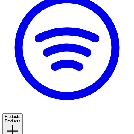
Products
Products