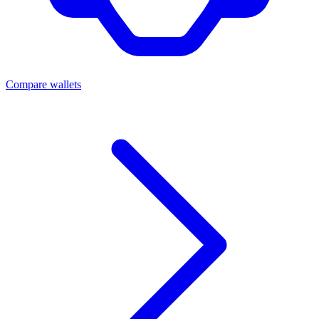
Compare wallets