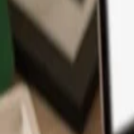
App
Coins
Learn & Support