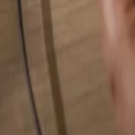
Search for anything...