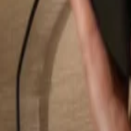
Search...