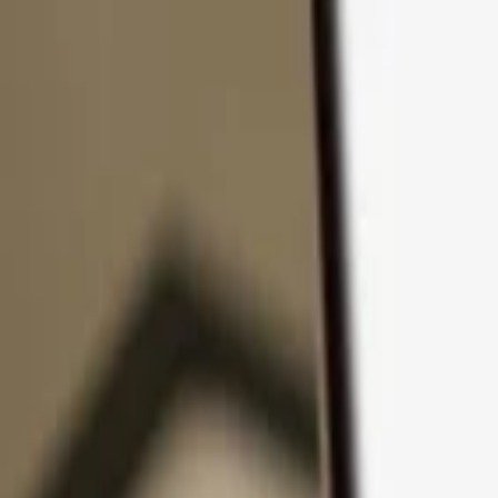
Skip to content
Products