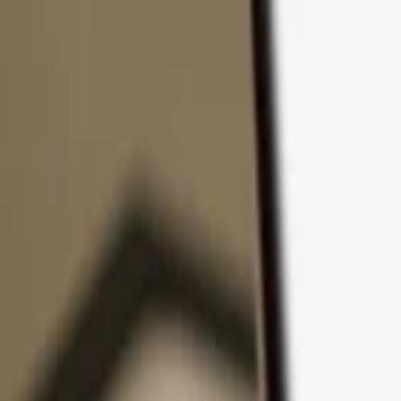
Skip to content
Products