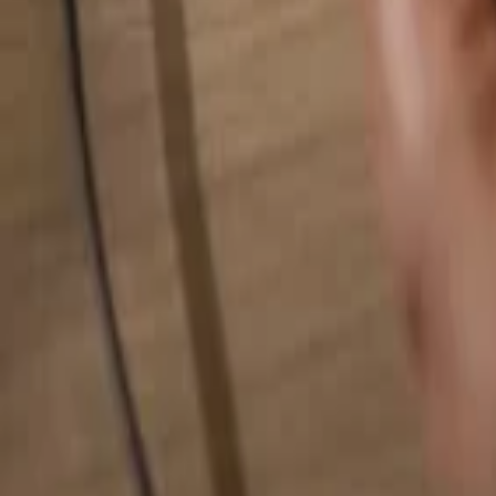
Search for anything...