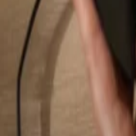
Search...