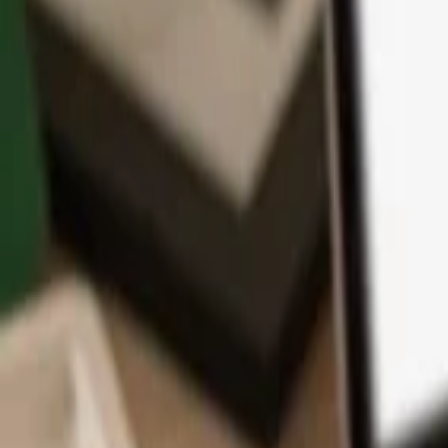
App
Coins
Learn & Support