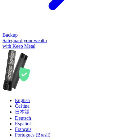
Backup
Safeguard your wealth
with Keep Metal
English
Čeština
日本語
Deutsch
Español
Français
Português (Brasil)