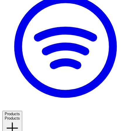
Products
Products