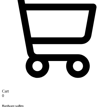
Cart
0
Hardware wallets