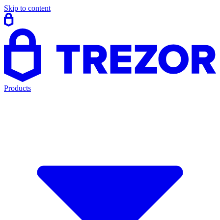
Skip to content
Products