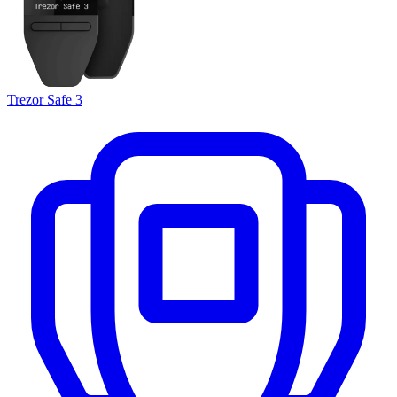
Trezor Safe 3