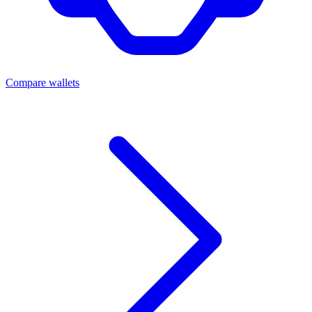
Compare wallets