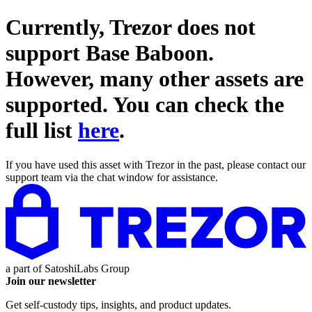
Currently, Trezor does not
support
Base Baboon
.
However, many other assets are
supported. You can check the
full list
here
.
If you have used this asset with Trezor in the past, please contact our
support team via the chat window for assistance.
a part of
SatoshiLabs Group
Join our newsletter
Get self-custody tips, insights, and product updates.