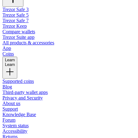
Trezor Safe 3
Trezor Safe 5
Trezor Safe 7
Trezor Keep
Compare wallets
Trezor Suite app
All products & accessories
App
Coins
Learn
Learn
Supported coins
Blog
Third-party wallet apps
Privacy and Security
About us
Support
Knowledge Base
Forum
System status
Accessibility
Returns