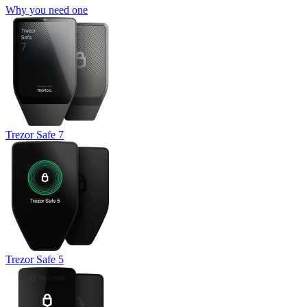
Why you need one
Trezor Safe 7
Trezor Safe 5