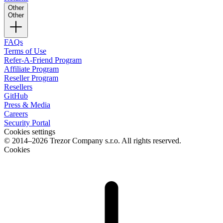
Other
Other
FAQs
Terms of Use
Refer-A-Friend Program
Affiliate Program
Reseller Program
Resellers
GitHub
Press & Media
Careers
Security Portal
Cookies settings
© 2014–2026 Trezor Company s.r.o. All rights reserved.
Cookies