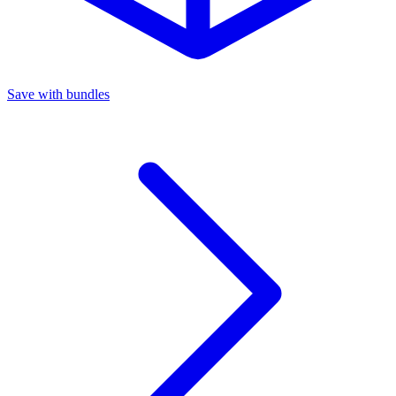
Save with bundles