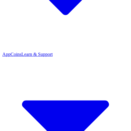
App
Coins
Learn & Support