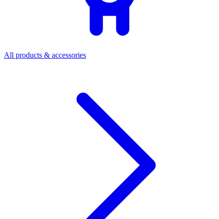
All products & accessories