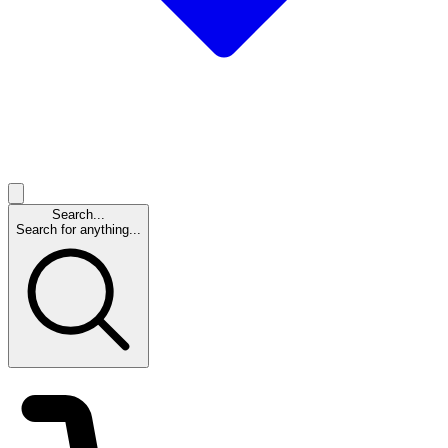
Search...
Search for anything...