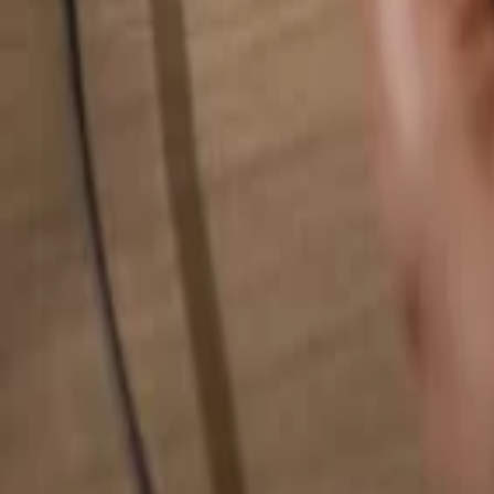
Search for anything...