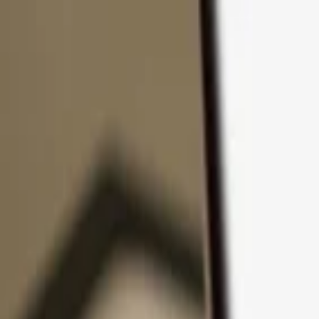
Skip to content
Products