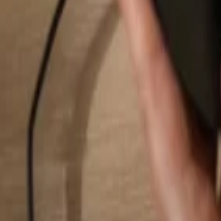
Search...