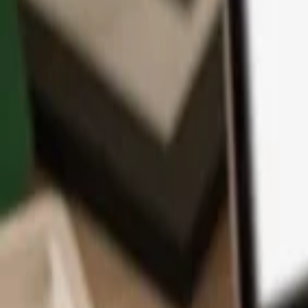
App
Coins
Learn & Support