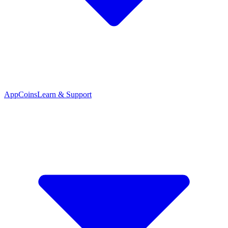
App
Coins
Learn & Support