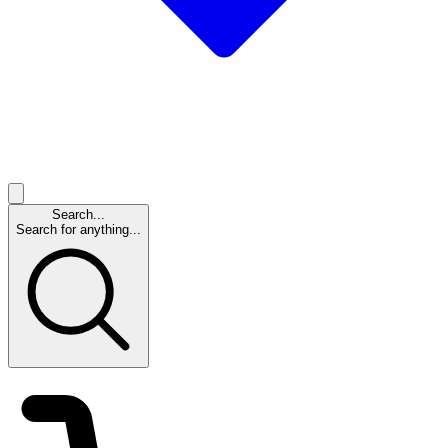
Search...
Search for anything...