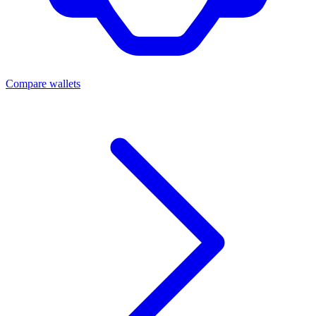
Compare wallets