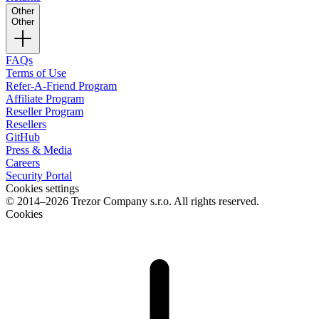
Other
Other
FAQs
Terms of Use
Refer-A-Friend Program
Affiliate Program
Reseller Program
Resellers
GitHub
Press & Media
Careers
Security Portal
Cookies settings
© 2014–2026 Trezor Company s.r.o. All rights reserved.
Cookies