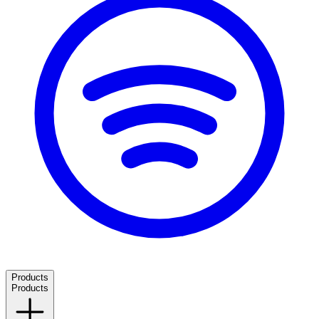
Products
Products