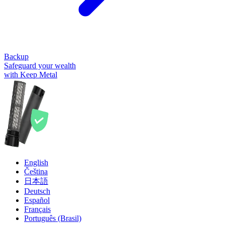
Backup
Safeguard your wealth
with Keep Metal
English
Čeština
日本語
Deutsch
Español
Français
Português (Brasil)