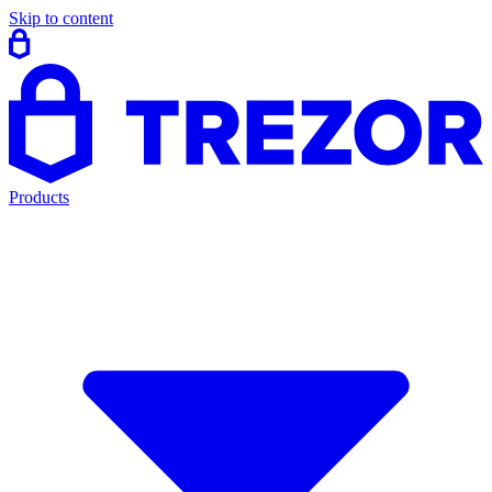
Skip to content
Products