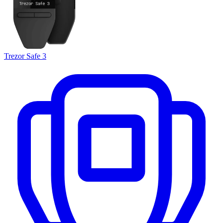
Trezor Safe 3