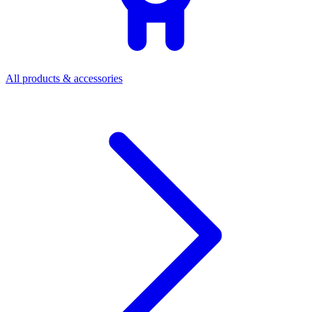
All products & accessories