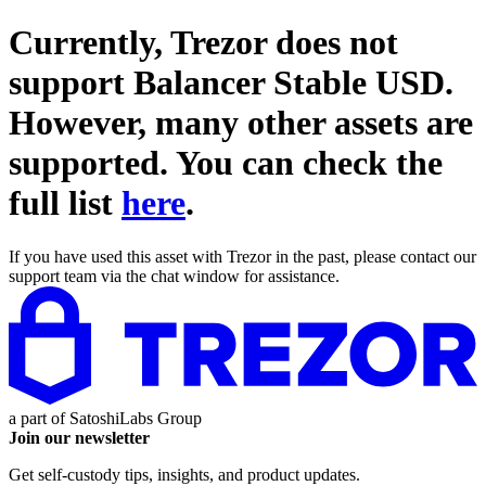
Currently, Trezor does not
support
Balancer Stable USD
.
However, many other assets are
supported. You can check the
full list
here
.
If you have used this asset with Trezor in the past, please contact our
support team via the chat window for assistance.
a part of
SatoshiLabs Group
Join our newsletter
Get self-custody tips, insights, and product updates.