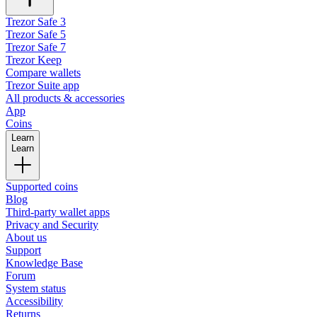
Trezor Safe 3
Trezor Safe 5
Trezor Safe 7
Trezor Keep
Compare wallets
Trezor Suite app
All products & accessories
App
Coins
Learn
Learn
Supported coins
Blog
Third-party wallet apps
Privacy and Security
About us
Support
Knowledge Base
Forum
System status
Accessibility
Returns