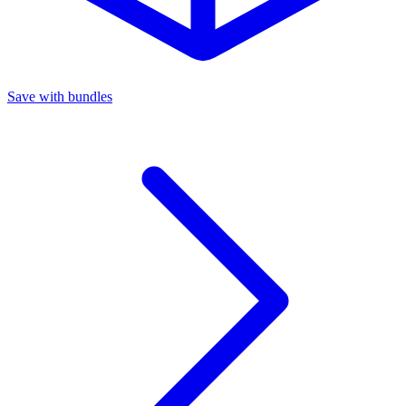
Save with bundles