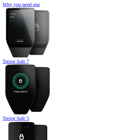
Why you need one
Trezor Safe 7
Trezor Safe 5