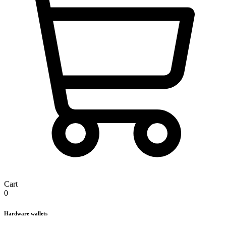
Cart
0
Hardware wallets