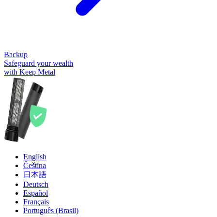
Backup
Safeguard your wealth
with Keep Metal
English
Čeština
日本語
Deutsch
Español
Français
Português (Brasil)