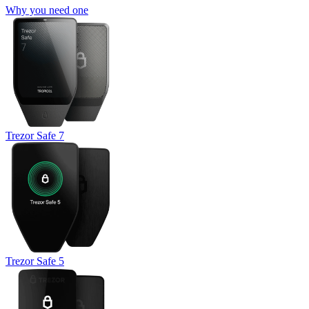
Why you need one
Trezor Safe 7
Trezor Safe 5