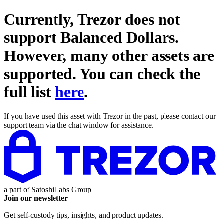
Currently, Trezor does not
support
Balanced Dollars
.
However, many other assets are
supported. You can check the
full list
here
.
If you have used this asset with Trezor in the past, please contact our
support team via the chat window for assistance.
a part of
SatoshiLabs Group
Join our newsletter
Get self-custody tips, insights, and product updates.