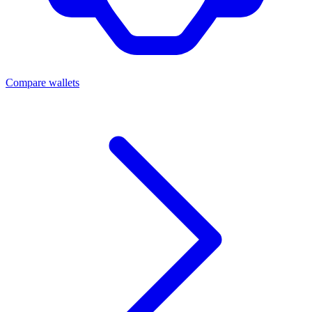
Compare wallets