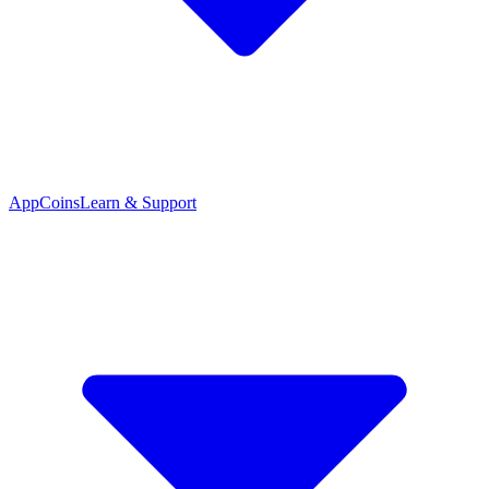
App
Coins
Learn & Support