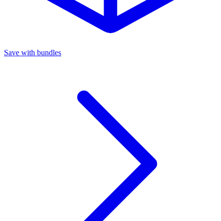
Save with bundles