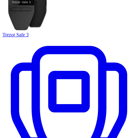
Trezor Safe 3