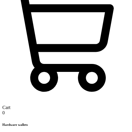
Cart
0
Hardware wallets