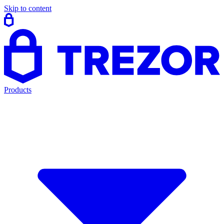
Skip to content
Products