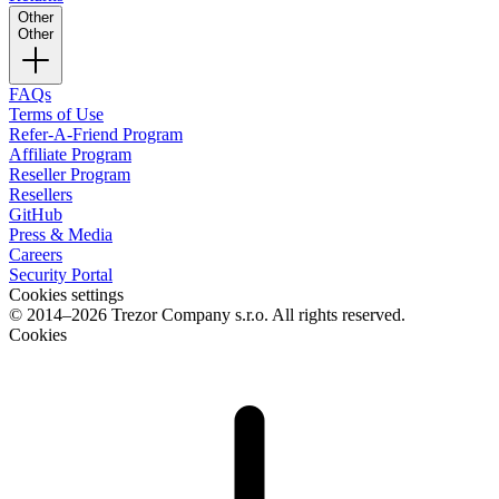
Other
Other
FAQs
Terms of Use
Refer-A-Friend Program
Affiliate Program
Reseller Program
Resellers
GitHub
Press & Media
Careers
Security Portal
Cookies settings
© 2014–2026 Trezor Company s.r.o. All rights reserved.
Cookies