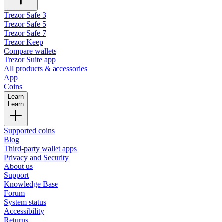
Trezor Safe 3
Trezor Safe 5
Trezor Safe 7
Trezor Keep
Compare wallets
Trezor Suite app
All products & accessories
App
Coins
Learn
Learn
Supported coins
Blog
Third-party wallet apps
Privacy and Security
About us
Support
Knowledge Base
Forum
System status
Accessibility
Returns