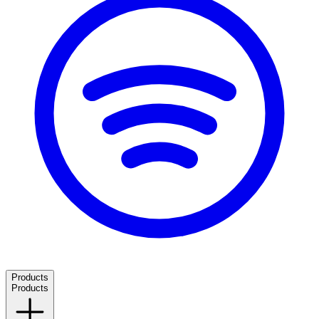
Products
Products