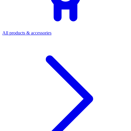
All products & accessories