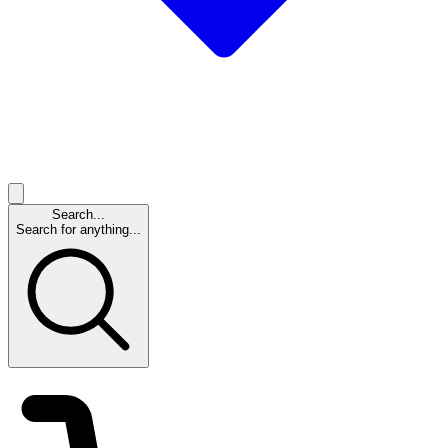
Search...
Search for anything...