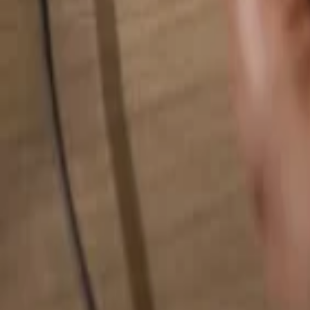
Search for anything...