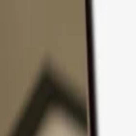
Skip to content
Products