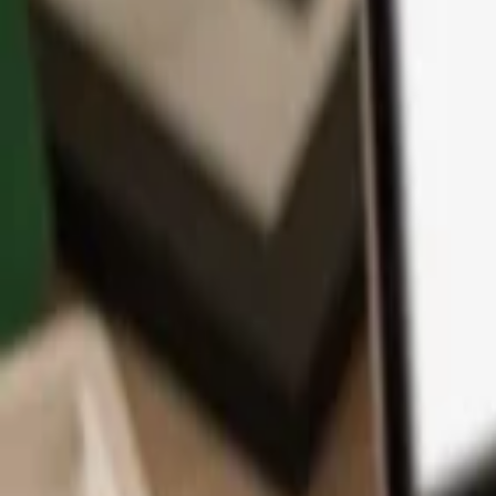
App
Coins
Learn & Support