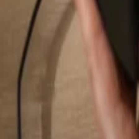
Search...