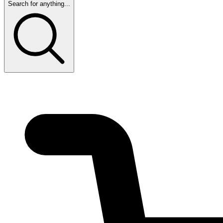
Search for anything...