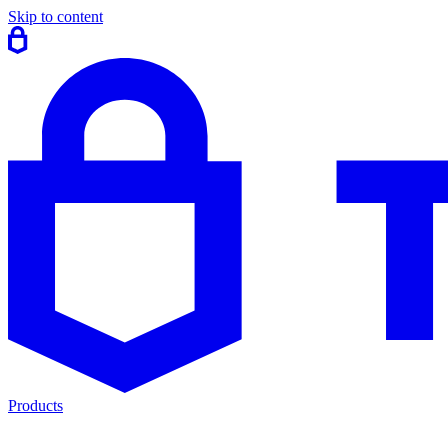
Skip to content
Products