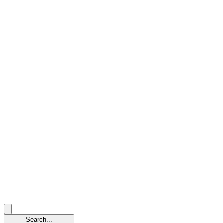
Search...